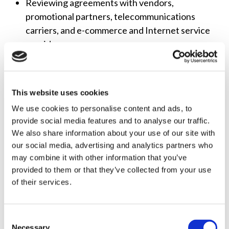
Reviewing agreements with vendors,
promotional partners, telecommunications
carriers, and e-commerce and Internet service
providers
Drafting content production, distribution, and
acquisition agreements
This website uses cookies
LITIGATION
We use cookies to personalise content and ads, to
Preparing formal petitions to deny and informal
provide social media features and to analyse our traffic.
objections
We also share information about your use of our site with
Appealing FCC and other agency decisions to
our social media, advertising and analytics partners who
courts, including drafting briefs and responsive
may combine it with other information that you’ve
filings, and representing clients in the United
provided to them or that they’ve collected from your use
of their services.
States Circuit Courts of Appeals
Participating in administrative law hearings at
the FCC and other federal and state agencies
Consent
Necessary