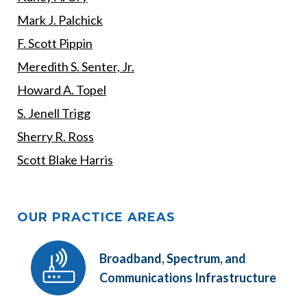
Mark J. Palchick
F. Scott Pippin
Meredith S. Senter, Jr.
Howard A. Topel
S. Jenell Trigg
Sherry R. Ross
Scott Blake Harris
OUR PRACTICE AREAS
Broadband, Spectrum, and
Communications Infrastructure