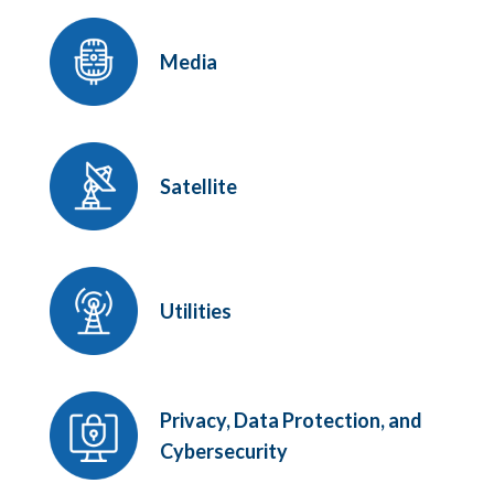
Media
Satellite
Utilities
Privacy, Data Protection, and
Cybersecurity