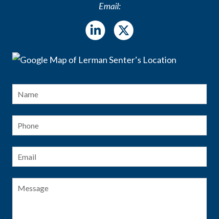
Email:
Name
*
Fir
Phone
Email
*
Message