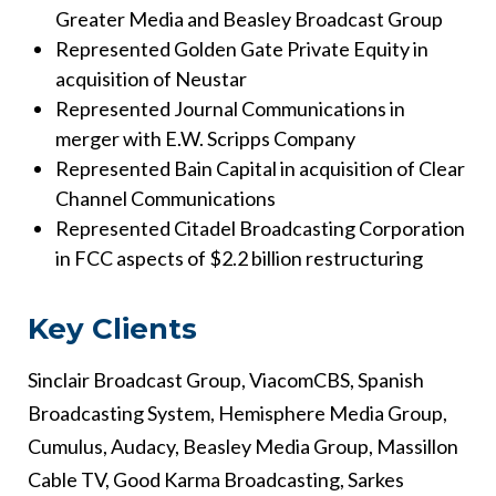
Greater Media and Beasley Broadcast Group
Represented Golden Gate Private Equity in
acquisition of Neustar
Represented Journal Communications in
merger with E.W. Scripps Company
Represented Bain Capital in acquisition of Clear
Channel Communications
Represented Citadel Broadcasting Corporation
in FCC aspects of $2.2 billion restructuring
Key Clients
Sinclair Broadcast Group, ViacomCBS, Spanish
Broadcasting System, Hemisphere Media Group,
Cumulus, Audacy, Beasley Media Group, Massillon
Cable TV, Good Karma Broadcasting, Sarkes