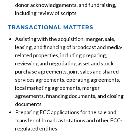
donor acknowledgements, and fundraising,
including review of scripts
TRANSACTIONAL MATTERS
Assisting with the acquisition, merger, sale,
leasing, and financing of broadcast and media-
related properties, including preparing,
reviewing and negotiating asset and stock
purchase agreements, joint sales and shared
services agreements, operating agreements,
local marketing agreements, merger
agreements, financing documents, and closing
documents
Preparing FCC applications for the sale and
transfer of broadcast stations and other FCC-
regulated entities