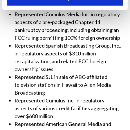
reimbursement process established by the FCC
Represented Cumulus Media Inc. in regulatory
aspects of a pre-packaged Chapter 11
bankruptcy proceeding, including obtaining an
FCC ruling permitting 100% foreign ownership
Represented Spanish Broadcasting Group, Inc.,
in regulatory aspects of $310 million
recapitalization, and related FCC foreign
ownership issues
Represented SJL in sale of ABC-affiliated
television stations in Hawaii to Allen Media
Broadcasting
Represented Cumulus Inc. in regulatory
aspects of various credit facilities aggregating
over $600 million
Represented American General Media and