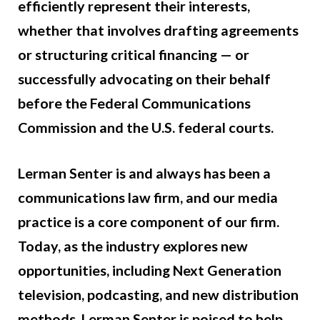
efficiently represent their interests,
whether that involves drafting agreements
or structuring critical financing — or
successfully advocating on their behalf
before the Federal Communications
Commission and the U.S. federal courts.
Lerman Senter is and always has been a
communications law firm, and our media
practice is a core component of our firm.
Today, as the industry explores new
opportunities, including Next Generation
television, podcasting, and new distribution
methods, Lerman Senter is poised to help