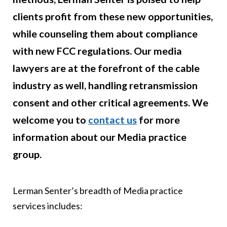
clients profit from these new opportunities,
while counseling them about compliance
with new FCC regulations. Our media
lawyers are at the forefront of the cable
industry as well, handling retransmission
consent and other critical agreements. We
welcome you to
contact us
for more
information about our Media practice
group.
Lerman Senter’s breadth of Media practice
services includes: