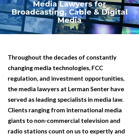
Media Lawyers for
Broadcasting, Cable & Digital
Media
Throughout the decades of constantly
changing media technologies, FCC
regulation, and investment opportunities,
the media lawyers at Lerman Senter have
served as leading specialists in media law.
Clients ranging from international media
giants to non-commercial television and
radio stations count on us to expertly and