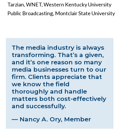
Tarzian, WNET, Western Kentucky University
Public Broadcasting, Montclair State University
The media industry is always
transforming. That’s a given,
and it’s one reason so many
media businesses turn to our
firm. Clients appreciate that
we know the field
thoroughly and handle
matters both cost-effectively
and successfully.
— Nancy A. Ory, Member