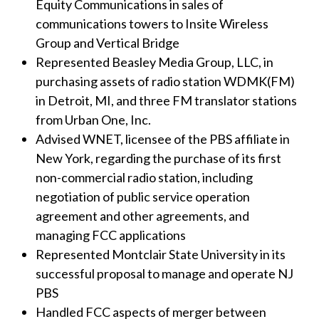
Equity Communications in sales of
communications towers to Insite Wireless
Group and Vertical Bridge
Represented Beasley Media Group, LLC, in
purchasing assets of radio station WDMK(FM)
in Detroit, MI, and three FM translator stations
from Urban One, Inc.
Advised WNET, licensee of the PBS affiliate in
New York, regarding the purchase of its first
non-commercial radio station, including
negotiation of public service operation
agreement and other agreements, and
managing FCC applications
Represented Montclair State University in its
successful proposal to manage and operate NJ
PBS
Handled FCC aspects of merger between