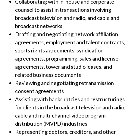
Collaborating with in-house and corporate
counsel to assist in transactions involving
broadcast television and radio, and cable and
broadcast networks
Drafting and negotiating network affiliation
agreements, employment and talent contracts,
sports rights agreements, syndication
agreements, programming, sales and license
agreements, tower and studio leases, and
related business documents
Reviewing and negotiating retransmission
consent agreements
Assisting with bankruptcies and restructurings
for clients in the broadcast television and radio,
cable and multi-channel video program
distribution (MVPD) industries
Representing debtors, creditors, and other