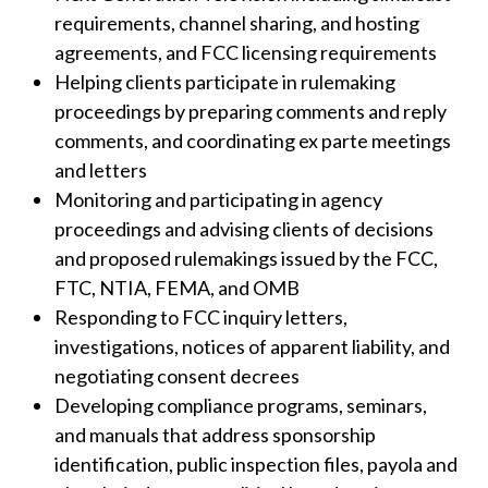
requirements, channel sharing, and hosting
agreements, and FCC licensing requirements
Helping clients participate in rulemaking
proceedings by preparing comments and reply
comments, and coordinating ex parte meetings
and letters
Monitoring and participating in agency
proceedings and advising clients of decisions
and proposed rulemakings issued by the FCC,
FTC, NTIA, FEMA, and OMB
Responding to FCC inquiry letters,
investigations, notices of apparent liability, and
negotiating consent decrees
Developing compliance programs, seminars,
and manuals that address sponsorship
identification, public inspection files, payola and