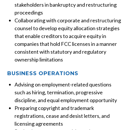
stakeholders in bankruptcy and restructuring
proceedings
Collaborating with corporate and restructuring
counsel to develop equity allocation strategies
that enable creditors to acquire equity in
companies that hold FCC licenses in a manner
consistent with statutory and regulatory
ownership limitations
BUSINESS OPERATIONS
Advising on employment-related questions
such as hiring, termination, progressive
discipline, and equal employment opportunity
Preparing copyright and trademark
registrations, cease and desist letters, and
licensing agreements