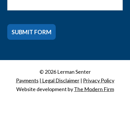
SUBMIT FORM
© 2026 Lerman Senter
Payments
|
Legal Disclaimer
|
Privacy Policy
Website development by
The Modern Firm