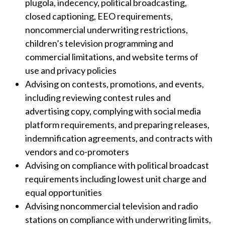
plugola, indecency, political broadcasting,
closed captioning, EEO requirements,
noncommercial underwriting restrictions,
children’s television programming and
commercial limitations, and website terms of
use and privacy policies
Advising on contests, promotions, and events,
including reviewing contest rules and
advertising copy, complying with social media
platform requirements, and preparing releases,
indemnification agreements, and contracts with
vendors and co-promoters
Advising on compliance with political broadcast
requirements including lowest unit charge and
equal opportunities
Advising noncommercial television and radio
stations on compliance with underwriting limits,