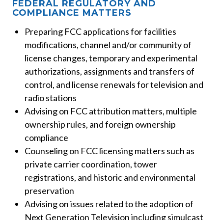
FEDERAL REGULATORY AND
COMPLIANCE MATTERS
Preparing FCC applications for facilities
modifications, channel and/or community of
license changes, temporary and experimental
authorizations, assignments and transfers of
control, and license renewals for television and
radio stations
Advising on FCC attribution matters, multiple
ownership rules, and foreign ownership
compliance
Counseling on FCC licensing matters such as
private carrier coordination, tower
registrations, and historic and environmental
preservation
Advising on issues related to the adoption of
Next Generation Television including simulcast