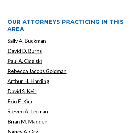
OUR ATTORNEYS PRACTICING IN THIS
AREA
Sally A. Buckman
David D. Burns
Paul A. Cicelski
Rebecca Jacobs Goldman
Arthur H. Harding
David S. Keir
Erin E. Kim
Steven A. Lerman
Brian M. Madden
Nancy A. Ory