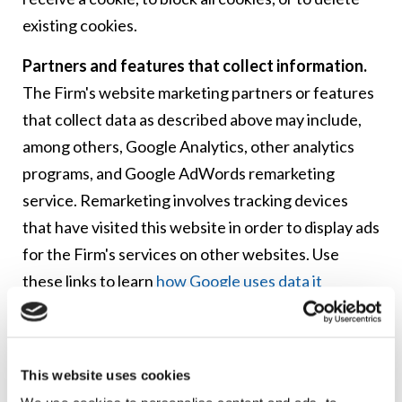
existing cookies.
Partners and features that collect information.
The Firm's website marketing partners or features
that collect data as described above may include,
among others, Google Analytics, other analytics
programs, and Google AdWords remarketing
service. Remarketing involves tracking devices
that have visited this website in order to display ads
for the Firm's services on other websites. Use
these links to learn
how Google uses data it
collects
, to
prevent Google Analytics from using
data from your device
, or to
opt out of Google’s
interest-based ads
.
This website uses cookies