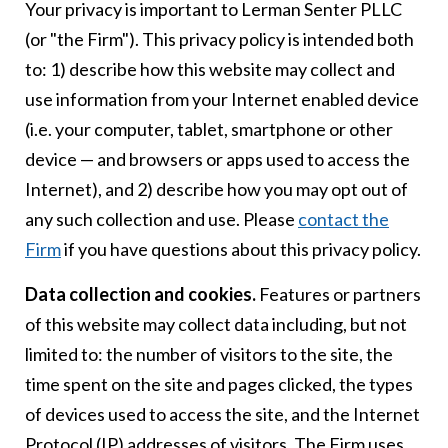
Your privacy is important to Lerman Senter PLLC
(or "the Firm"). This privacy policy is intended both
to: 1) describe how this website may collect and
use information from your Internet enabled device
(i.e. your computer, tablet, smartphone or other
device — and browsers or apps used to access the
Internet), and 2) describe how you may opt out of
any such collection and use. Please
contact the
Firm
if you have questions about this privacy policy.
Data collection and cookies.
Features or partners
of this website may collect data including, but not
limited to: the number of visitors to the site, the
time spent on the site and pages clicked, the types
of devices used to access the site, and the Internet
Protocol (IP) addresses of visitors. The Firm uses