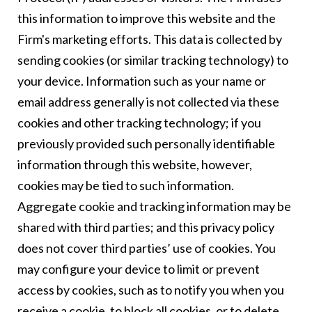
this information to improve this website and the
Firm's marketing efforts. This data is collected by
sending cookies (or similar tracking technology) to
your device. Information such as your name or
email address generally is not collected via these
cookies and other tracking technology; if you
previously provided such personally identifiable
information through this website, however,
cookies may be tied to such information.
Aggregate cookie and tracking information may be
shared with third parties; and this privacy policy
does not cover third parties’ use of cookies. You
may configure your device to limit or prevent
access by cookies, such as to notify you when you
receive a cookie, to block all cookies, or to delete