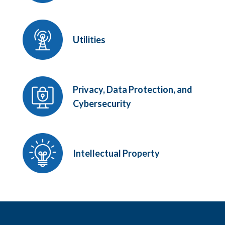
Utilities
Privacy, Data Protection, and
Cybersecurity
Intellectual Property