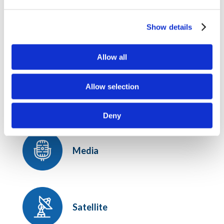
the modification date below.
Show details
Last modified.
January 5, 2022
OUR PRACTICE AREAS
Allow all
Broadband, Spectrum, and
Allow selection
Communications Infrastructure
Deny
Media
Satellite