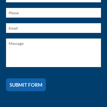
Phone
Email
*
Message
SUBMIT FORM