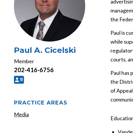
advertisi
managemen
the Feder
Paul is c
while supe
Paul A. Cicelski
regulator
courts, an
Member
202-416-6756
Paul has 
the Distr
of Appeal
communica
PRACTICE AREAS
Media
Educatio
Vander