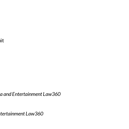
it
a and Entertainment Law360
ntertainment Law360