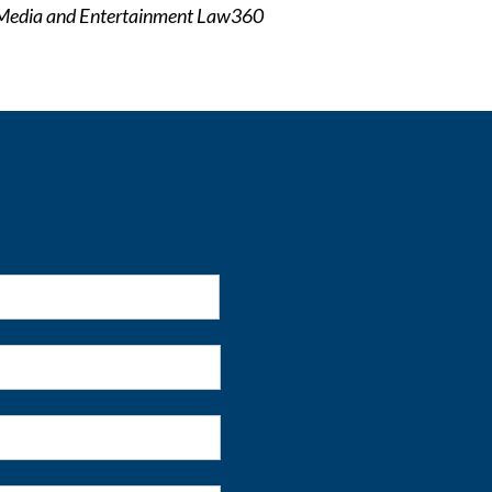
Media and Entertainment Law360
First