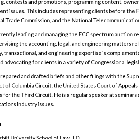
ng, contests and promotions, programming content, owners
t issues. This includes representing clients before th
al Trade Commission, and the National Telecommunication
urrently leading and managing the FCC spectrum auction re
rvising the accounting, legal, and engineering matters rela
y, transactional, and engineering expertise is complemented
d advocating for clients in a variety of Congressional legis
prepared and drafted briefs and other filings with the Sup
ict of Columbia Circuit, the United States Court of Appeals
s for the Third Circuit. He is a regular speaker at seminar
tions industry issues.
n
bilt University School of Law, J.D.