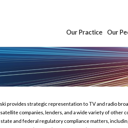
Our Practice
Our Pe
lski provides strategic representation to TV and radio br
 satellite companies, lenders, and a wide variety of othe
n state and federal regulatory compliance matters, includin