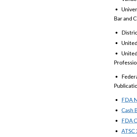
Univers
Bar and C
Distri
United
United
Profession
Federa
Publicati
FDA No
Cash 
FDA Cl
ATSC 3