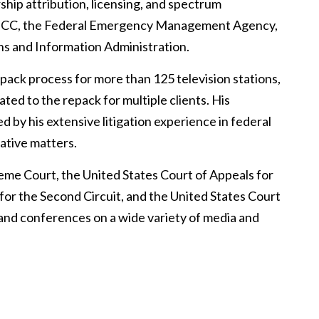
hip attribution, licensing, and spectrum
e FCC, the Federal Emergency Management Agency,
s and Information Administration.
pack process for more than 125 television stations,
ted to the repack for multiple clients. His
 by his extensive litigation experience in federal
lative matters.
reme Court, the United States Court of Appeals for
 for the Second Circuit, and the United States Court
s and conferences on a wide variety of media and