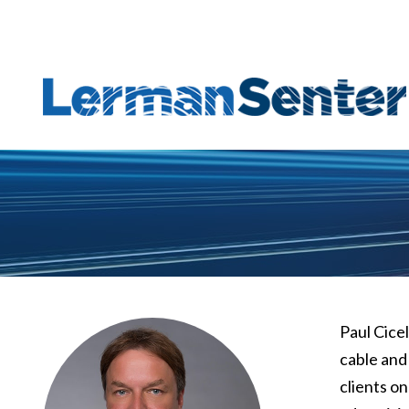
Paul Cice
cable and
clients o