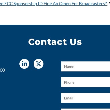
ve FCC Sponsorship ID Fine An Omen For Broadcasters?
,
Contact Us
Name
*
400
Phone
Email
*