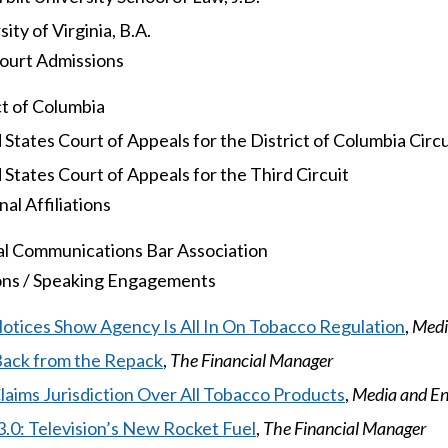
ity of Virginia, B.A.
ourt Admissions
ct of Columbia
 States Court of Appeals for the District of Columbia Circu
 States Court of Appeals for the Third Circuit
al Affiliations
l Communications Bar Association
ons / Speaking Engagements
tices Show Agency Is All In On Tobacco Regulation
,
Medi
Back from the Repack
,
The Financial Manager
aims Jurisdiction Over All Tobacco Products
,
Media and E
.0: Television’s New Rocket Fuel
,
The Financial Manager