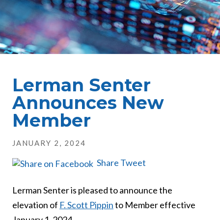
Lerman Senter
Announces New
Member
JANUARY 2, 2024
Share
Tweet
Lerman Senter is pleased to announce the
elevation of
F. Scott Pippin
to Member effective
January 1, 2024.