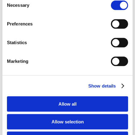
services. Ten Lerman Senter attorneys are
Necessary
Selection
included in the Best Lawyers in America in
Communications Law, and one is recognized among
Preferences
the Best Lawyers in America in Privacy and Data
Security Law.
Statistics
CATEGORIES:
Firm News
Marketing
RECENT POSTS
FCC Updates Broadband Label Requirements
Show details
Deadline Watch - August 2026 FCC Filing
Deadlines
Allow all
FCC Proposed Changes to E-Rate Funding,
Children's Online Safety Requirements, and
Allow selection
Competitive Bidding Rules