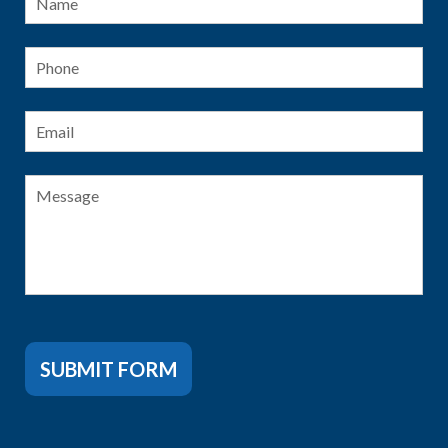
Phone
Email
*
Message
SUBMIT FORM