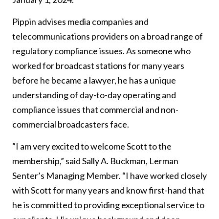
Pippin advises media companies and
telecommunications providers on a broad range of
regulatory compliance issues. As someone who
worked for broadcast stations for many years
before he became a lawyer, he has a unique
understanding of day-to-day operating and
compliance issues that commercial and non-
commercial broadcasters face.
“I am very excited to welcome Scott to the
membership,” said Sally A. Buckman, Lerman
Senter’s Managing Member. “I have worked closely
with Scott for many years and know first-hand that
he is committed to providing exceptional service to