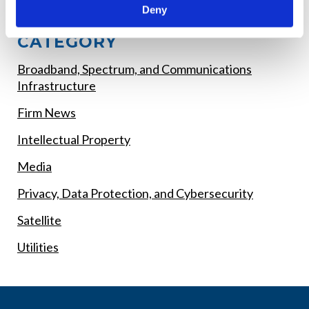
Deny
EXPLORE POSTS BY
CATEGORY
Broadband, Spectrum, and Communications
Infrastructure
Firm News
Intellectual Property
Media
Privacy, Data Protection, and Cybersecurity
Satellite
Utilities