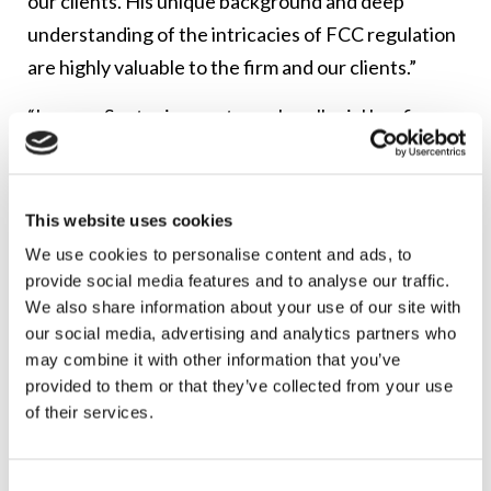
our clients. His unique background and deep
understanding of the intricacies of FCC regulation
are highly valuable to the firm and our clients.”
“Lerman Senter is an extremely collegial law firm
and I am honored to become a Member of the firm,”
said Pippin.
This website uses cookies
Lerman Senter serves the legal and regulatory
We use cookies to personalise content and ads, to
needs of many of the country’s leading
provide social media features and to analyse our traffic.
communications companies. The firm celebrated
We also share information about your use of our site with
its 40
th
anniversary in 2022.
Best Lawyers
ranks
our social media, advertising and analytics partners who
may combine it with other information that you’ve
Lerman Senter as a Tier 1 national and Washington,
provided to them or that they’ve collected from your use
DC-metro firm. Chambers and Partners ranks
of their services.
Lerman Senter as a top communications law firm
for providers of Telecom, Broadcast and Satellite
Consent