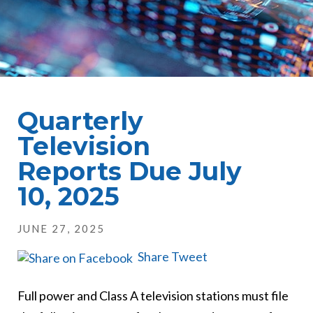
Quarterly
Television
Reports Due July
10, 2025
JUNE 27, 2025
Share
Tweet
Full power and Class A television stations must file