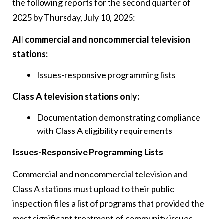
the following reports for the second quarter of
2025 by Thursday, July 10, 2025:
All commercial and noncommercial television
stations:
Issues-responsive programming lists
Class A television stations only:
Documentation demonstrating compliance
with Class A eligibility requirements
Issues-Responsive Programming Lists
Commercial and noncommercial television and
Class A stations must upload to their public
inspection files a list of programs that provided the
most significant treatment of community issues