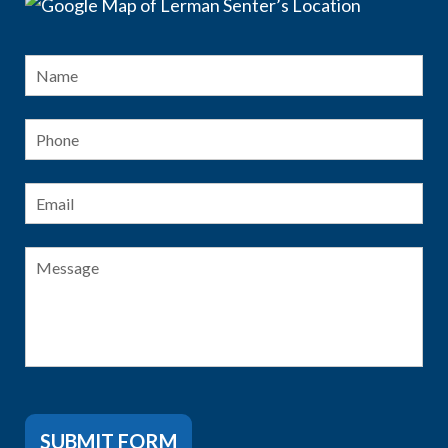
Name
*
Fir
Phone
Email
*
Message
SUBMIT FORM