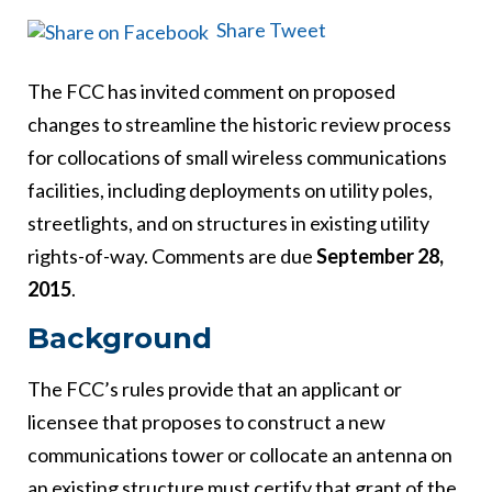
Share
Tweet
The FCC has invited comment on proposed
changes to streamline the historic review process
for collocations of small wireless communications
facilities, including deployments on utility poles,
streetlights, and on structures in existing utility
rights-of-way. Comments are due
September 28,
2015
.
Background
The FCC’s rules provide that an applicant or
licensee that proposes to construct a new
communications tower or collocate an antenna on
an existing structure must certify that grant of the