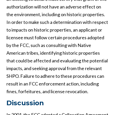
authorization will not have an adverse effect on
the environment, including on historic properties.
In order to make such a determination with respect
to impacts on historic properties, an applicant or
licensee must follow certain procedures adopted
by the FCC, such as consulting with Native
American tribes, identifying historic properties
that could be affected and evaluating the potential
impacts, and seeking approval from the relevant
SHPO. Failure to adhere to these procedures can
result in an FCC enforcement action, including
fines, forfeitures, and license revocation.
Discussion
In 2001, the FCC adopted a Collocation Agreement