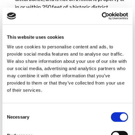
in or within 250 feet of a historic district.
Minimally Visible Small Deployments on Historic
Properties or in or near Historic Districts
:
Exclude small wireless communications facility
This website uses cookies
deployments on any structure even if the
We use cookies to personalise content and ads, to
underlying structure is a historic property or is
provide social media features and to analyse our traffic.
in or near a historic district, provided that the
We also share information about your use of our site with
collocation: (1) meets specified size or volume
our social media, advertising and analytics partners who
may combine it with other information that you’ve
limits; (2) causes no new ground disturbance; (3)
provided to them or that they’ve collected from your use
meets certain visibility restrictions; (4) complies
of their services.
with the Secretary of the Interior’s standards
and guidelines for historic preservation; and (5)
complies with any conditions applicable to any
Consent
pre-existing antennas in the vicinity of the new
Necessary
Selection
collocation that were imposed to directly
mitigate or prevent the facility’s effects on the