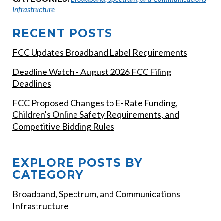
Infrastructure
RECENT POSTS
FCC Updates Broadband Label Requirements
Deadline Watch - August 2026 FCC Filing
Deadlines
FCC Proposed Changes to E-Rate Funding,
Children's Online Safety Requirements, and
Competitive Bidding Rules
EXPLORE POSTS BY
CATEGORY
Broadband, Spectrum, and Communications
Infrastructure