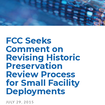
FCC Seeks
Comment on
Revising Historic
Preservation
Review Process
for Small Facility
Deployments
JULY 29, 2015