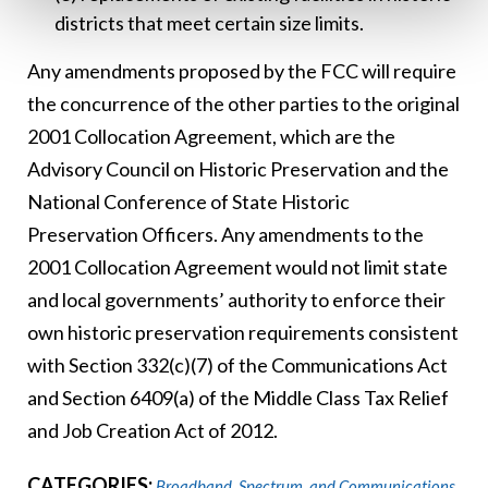
districts that meet certain size limits.
Any amendments proposed by the FCC will require
the concurrence of the other parties to the original
2001 Collocation Agreement, which are the
Advisory Council on Historic Preservation and the
National Conference of State Historic
Preservation Officers. Any amendments to the
2001 Collocation Agreement would not limit state
and local governments’ authority to enforce their
own historic preservation requirements consistent
with Section 332(c)(7) of the Communications Act
and Section 6409(a) of the Middle Class Tax Relief
and Job Creation Act of 2012.
CATEGORIES:
Broadband, Spectrum, and Communications