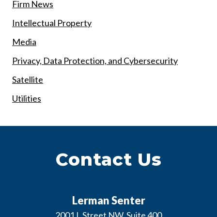
Firm News
Intellectual Property
Media
Privacy, Data Protection, and Cybersecurity
Satellite
Utilities
Contact Us
Lerman Senter
2001 L Street NW, Suite 400