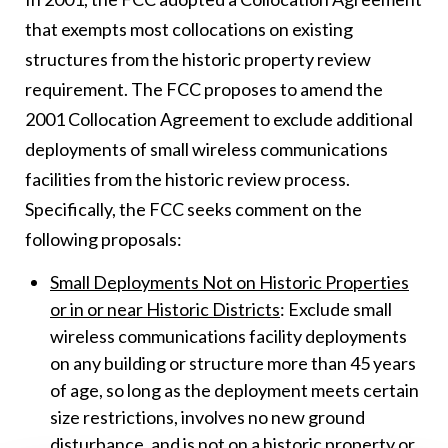
that exempts most collocations on existing
structures from the historic property review
requirement. The FCC proposes to amend the
2001 Collocation Agreement to exclude additional
deployments of small wireless communications
facilities from the historic review process.
Specifically, the FCC seeks comment on the
following proposals:
Small Deployments Not on Historic Properties
or in or near Historic Districts
: Exclude small
wireless communications facility deployments
on any building or structure more than 45 years
of age, so long as the deployment meets certain
size restrictions, involves no new ground
disturbance, and is not on a historic property or