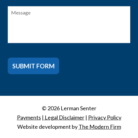
Message
SUBMIT FORM
© 2026 Lerman Senter
Payments
|
Legal Disclaimer
|
Privacy Policy
Website development by
The Modern Firm