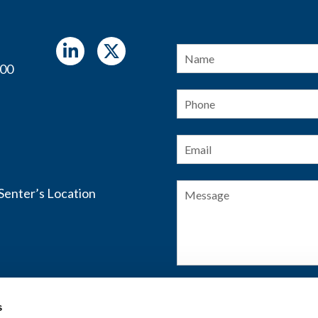
Name
*
400
Phone
Email
*
Message
s