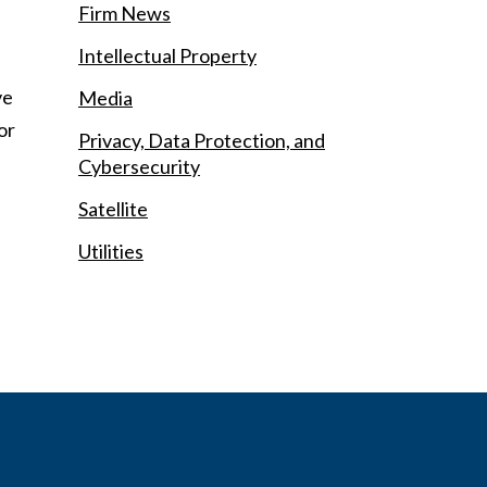
Firm News
Intellectual Property
ve
Media
or
Privacy, Data Protection, and
Cybersecurity
Satellite
Utilities