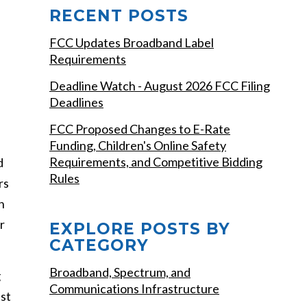
RECENT POSTS
FCC Updates Broadband Label
Requirements
Deadline Watch - August 2026 FCC Filing
Deadlines
FCC Proposed Changes to E-Rate
Funding, Children's Online Safety
Requirements, and Competitive Bidding
d
Rules
rs
n
r
EXPLORE POSTS BY
CATEGORY
Broadband, Spectrum, and
g
Communications Infrastructure
est