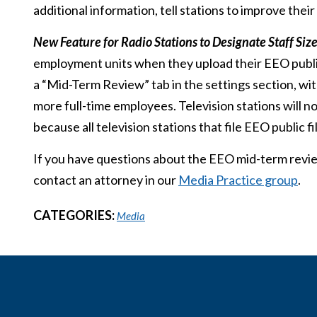
additional information, tell stations to improve the
New Feature for Radio Stations to Designate Staff Siz
employment units when they upload their EEO public 
a “Mid-Term Review” tab in the settings section, wi
more full-time employees. Television stations will no
because all television stations that file EEO public 
If you have questions about the EEO mid-term revie
contact an attorney in our
Media Practice group
.
CATEGORIES:
Media