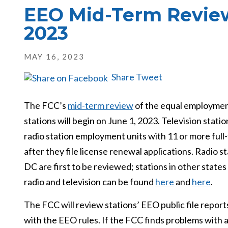
EEO Mid-Term Review
2023
MAY 16, 2023
Share
Tweet
The FCC’s
mid-term review
of the equal employment
stations will begin on June 1, 2023. Television stat
radio station employment units with 11 or more full
after they file license renewal applications. Radio 
DC are first to be reviewed; stations in other states
radio and television can be found
here
and
here
.
The FCC will review stations’ EEO public file repor
with the EEO rules. If the FCC finds problems with