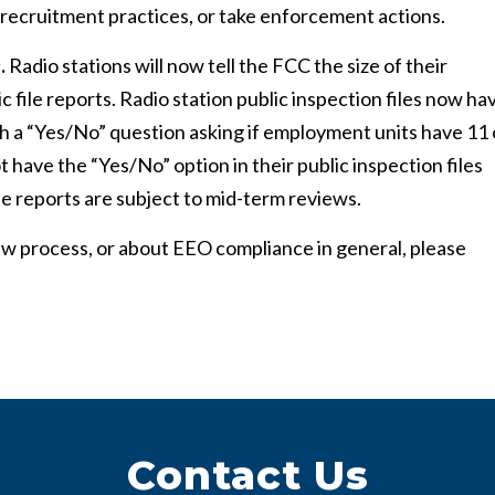
ir recruitment practices, or take enforcement actions.
e
.
Radio stations will now tell the FCC the size of their
file reports. Radio station public inspection files now ha
th a “Yes/No” question asking if employment units have 11 
t have the “Yes/No” option in their public inspection files
file reports are subject to mid-term reviews.
w process, or about EEO compliance in general, please
Contact Us