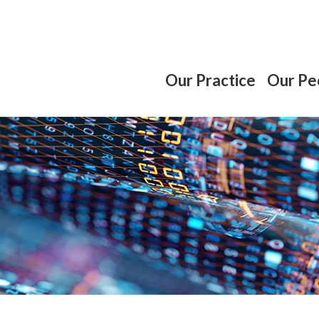
Our Practice
Our Pe