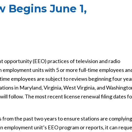
 Begins June 1,
 opportunity (EEO) practices of television and radio
ion employment units with 5 or more full-time employees an
-time employees are subject to reviews beginning four yea
stations in Maryland, Virginia, West Virginia, and Washingto
 will follow. The most recent license renewal filing dates fo
ts from the past two years to ensure stations are complyin
 an employment unit’s EEO program or reports, it can requ