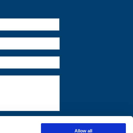
First
Allow all