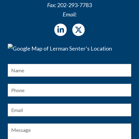
Fax:
202-293-7783
Email:
Name
*
Fir
Phone
Email
*
Message