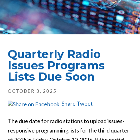
Quarterly Radio
Issues Programs
Lists Due Soon
OCTOBER 3, 2025
Share
Tweet
The due date for radio stations to upload issues-
responsive programming lists for the third quarter
of 2025 is Friday, October 10, 2025. If the partial