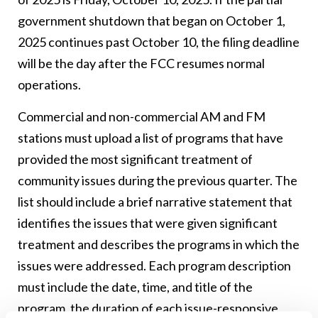
government shutdown that began on October 1,
2025 continues past October 10, the filing deadline
will be the day after the FCC resumes normal
operations.
Commercial and non-commercial AM and FM
stations must upload a list of programs that have
provided the most significant treatment of
community issues during the previous quarter. The
list should include a brief narrative statement that
identifies the issues that were given significant
treatment and describes the programs in which the
issues were addressed. Each program description
must include the date, time, and title of the
program, the duration of each issue-responsive