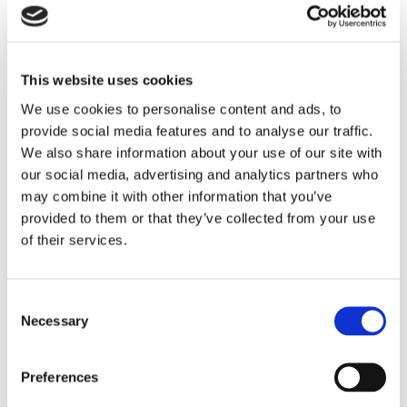
segment, and a brief explanation of how the
programming addressed the issues.
This website uses cookies
Maintaining issues-responsive programming lists is
required under the FCC’s public inspection file
We use cookies to personalise content and ads, to
provide social media features and to analyse our traffic.
rules. Fines of $10,000 and more have been
We also share information about your use of our site with
assessed when quarterly issues programs lists
our social media, advertising and analytics partners who
were not timely prepared and uploaded to public
may combine it with other information that you’ve
files.
provided to them or that they’ve collected from your use
of their services.
If you have questions about the FCC’s quarterly
recordkeeping obligations for radio stations,
Consent
contact an attorney in our
Media Practice Group
.
Necessary
Selection
CATEGORIES:
Media
Preferences
RECENT POSTS