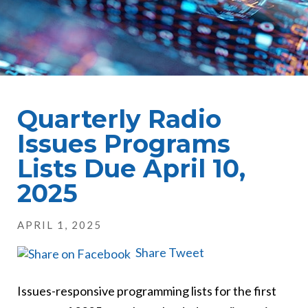
Quarterly Radio
Issues Programs
Lists Due April 10,
2025
APRIL 1, 2025
Share
Tweet
Issues-responsive programming lists for the first