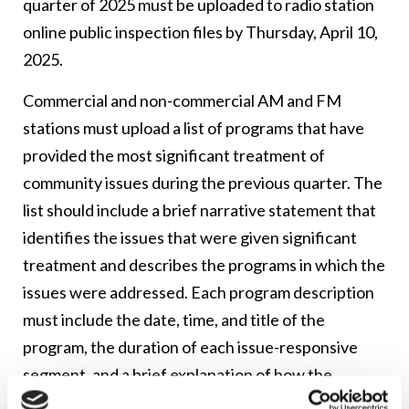
quarter of 2025 must be uploaded to radio station
online public inspection files by Thursday, April 10,
2025.
Commercial and non-commercial AM and FM
stations must upload a list of programs that have
provided the most significant treatment of
community issues during the previous quarter. The
list should include a brief narrative statement that
identifies the issues that were given significant
treatment and describes the programs in which the
issues were addressed. Each program description
must include the date, time, and title of the
program, the duration of each issue-responsive
segment, and a brief explanation of how the
programming addressed the issues.