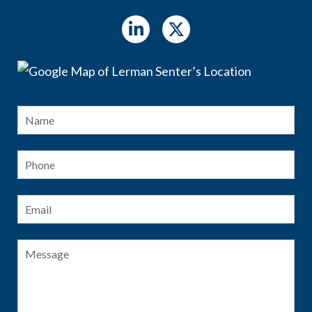
Name
*
Fir
Phone
Email
*
Message