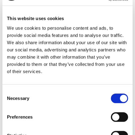
Maintaining issues-responsive programming lists is
This website uses cookies
required under the FCC’s public inspection file
We use cookies to personalise content and ads, to
rules. Fines of $10,000 and more have been
provide social media features and to analyse our traffic.
assessed when quarterly issues programs lists
We also share information about your use of our site with
were not timely prepared and uploaded to public
our social media, advertising and analytics partners who
files.
may combine it with other information that you’ve
provided to them or that they’ve collected from your use
If you have questions about the FCC’s quarterly
of their services.
recordkeeping obligations for radio stations,
contact an attorney in our
Media Practice Group
.
Consent
Necessary
Selection
CATEGORIES:
Media
RECENT POSTS
Preferences
FCC Updates Broadband Label Requirements