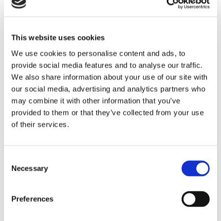
how the programming addressed the issues.
The maintenance of issues-responsive
This website uses cookies
programming lists is required under the FCC’s
We use cookies to personalise content and ads, to
public inspection file rules. Fines of $10,000 and
provide social media features and to analyse our traffic.
more have been assessed when quarterly issues
We also share information about your use of our site with
our social media, advertising and analytics partners who
programs lists were not timely prepared and placed
may combine it with other information that you’ve
in the public file as required.
provided to them or that they’ve collected from your use
of their services.
If you have questions about these ongoing
recordkeeping obligations, please contact an
attorney in our
Media practice group
.
Consent
Necessary
Selection
CATEGORIES:
Media
Preferences
RECENT POSTS