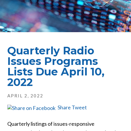
Quarterly Radio
Issues Programs
Lists Due April 10,
2022
APRIL 2, 2022
Share
Tweet
Quarterly listings of issues-responsive