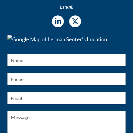
Email:
Name
*
Fir
Phone
Email
*
Message