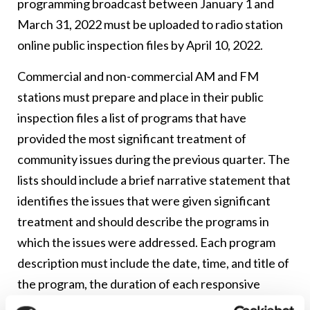
programming broadcast between January 1 and
March 31, 2022 must be uploaded to radio station
online public inspection files by April 10, 2022.
Commercial and non-commercial AM and FM
stations must prepare and place in their public
inspection files a list of programs that have
provided the most significant treatment of
community issues during the previous quarter. The
lists should include a brief narrative statement that
identifies the issues that were given significant
treatment and should describe the programs in
which the issues were addressed. Each program
description must include the date, time, and title of
the program, the duration of each responsive
programming segment, and a brief explanation of