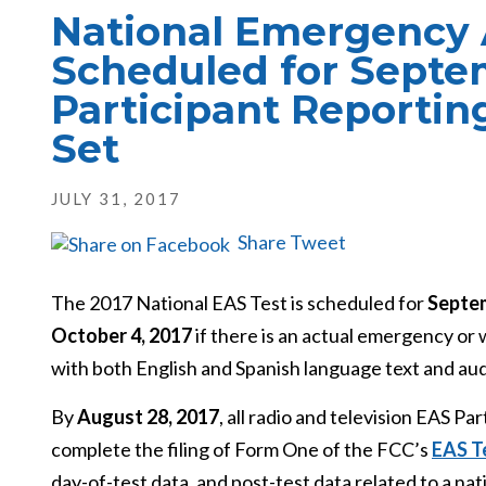
National Emergency 
Scheduled for Septem
Participant Reportin
Set
JULY 31, 2017
Share
Tweet
The 2017 National EAS Test is scheduled for
Septem
October 4, 2017
if there is an actual emergency or
with both English and Spanish language text and aud
By
August 28, 2017
, all radio and television EAS P
complete the filing of Form One of the FCC’s
EAS T
day-of-test data, and post-test data related to a nati