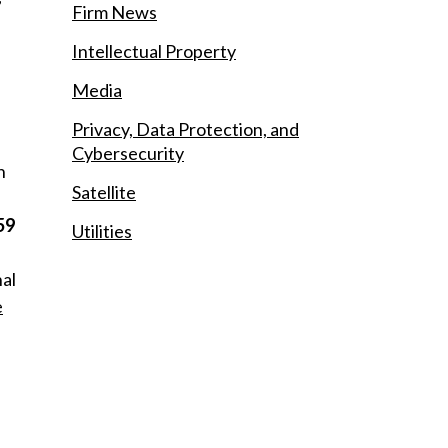
Firm News
Intellectual Property
Media
Privacy, Data Protection, and
Cybersecurity
h
Satellite
59
Utilities
nal
e