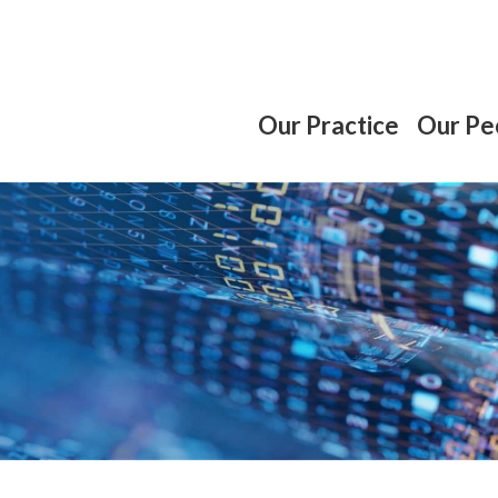
Our Practice
Our Pe