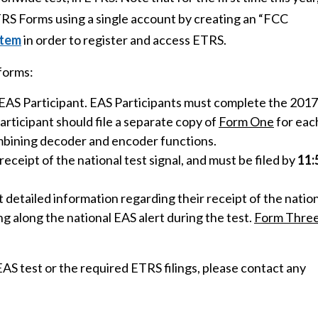
ETRS Forms using a single account by creating an “FCC
stem
in order to register and access ETRS.
forms:
e EAS Participant. EAS Participants must complete the 2017
articipant should file a separate copy of
Form One
for eac
ombining decoder and encoder functions.
receipt of the national test signal, and must be filed by
11:
 detailed information regarding their receipt of the natio
ing along the national EAS alert during the test.
Form Thre
AS test or the required ETRS filings, please contact any