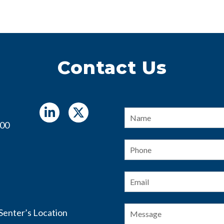
Contact Us
Name
*
400
Phone
Email
*
Message