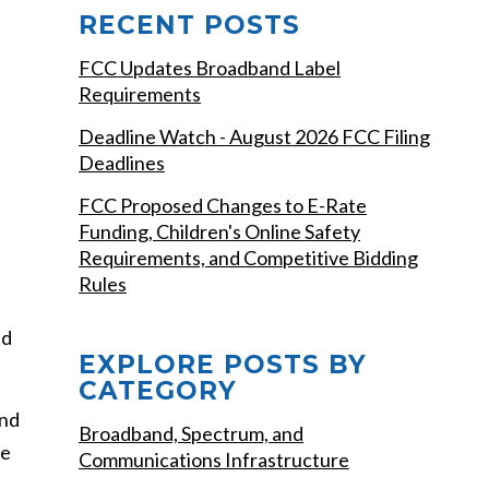
RECENT POSTS
FCC Updates Broadband Label
Requirements
Deadline Watch - August 2026 FCC Filing
Deadlines
FCC Proposed Changes to E-Rate
Funding, Children's Online Safety
Requirements, and Competitive Bidding
Rules
ed
EXPLORE POSTS BY
CATEGORY
and
Broadband, Spectrum, and
le
Communications Infrastructure
,