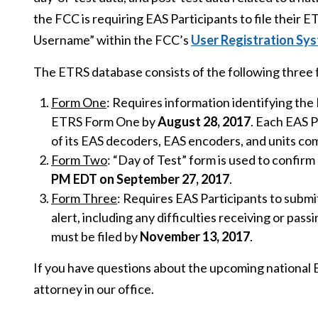
the FCC is requiring EAS Participants to file their 
Username” within the FCC’s
User Registration Sy
The ETRS database consists of the following three 
Form One
: Requires information identifying th
ETRS Form One by
August 28, 2017
. Each EAS P
of its EAS decoders, EAS encoders, and units c
Form Two
: “Day of Test” form is used to confirm 
PM EDT on September 27, 2017
.
Form Three
: Requires EAS Participants to submit
alert, including any difficulties receiving or pass
must be filed by
November 13, 2017
.
If you have questions about the upcoming national E
attorney in our office.