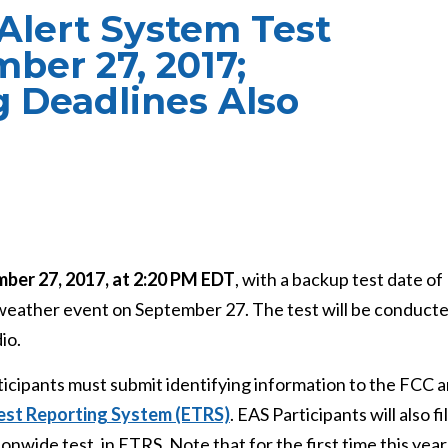
Alert System Test
ber 27, 2017;
g Deadlines Also
ber 27, 2017, at 2:20 PM EDT
, with a backup test date of
 weather event on September 27. The test will be conduct
io.
articipants must submit identifying information to the FCC 
est Reporting System (ETRS)
. EAS Participants will also fi
onwide test, in ETRS. Note that for the first time this year