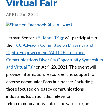
Virtual Fair
APRIL 26, 2021
Share
Tweet
Lerman Senter’s
S. Jenell Trigg
will participate in
the
FCC Advisory Committee on Diversity and
Digital Empowerment (ACDDE) Tech and
Communications Diversity Opportunity Symposium
and Virtual Fair
on April 28, 2021. The event will
provide information, resources, and support to
diverse communications businesses, including
those focused on legacy communications
industries (such as radio, television,
telecommunications, cable, and satellite), and