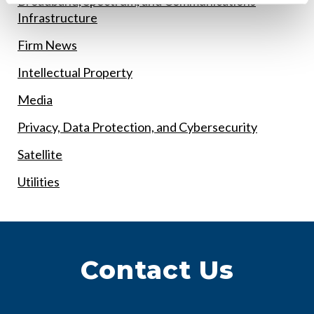
Broadband, Spectrum, and Communications
Infrastructure
Firm News
Intellectual Property
Media
Privacy, Data Protection, and Cybersecurity
Satellite
Utilities
Contact Us