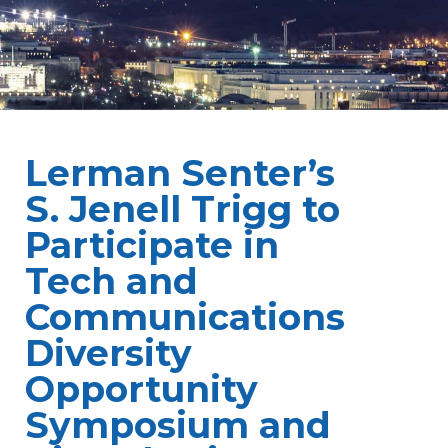
Lerman Senter’s
S. Jenell Trigg to
Participate in
Tech and
Communications
Diversity
Opportunity
Symposium and