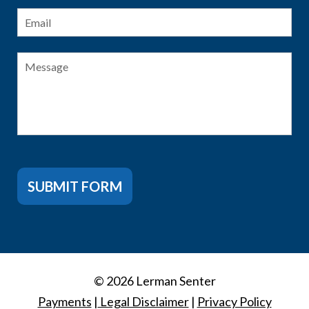
Email
*
Message
SUBMIT FORM
© 2026 Lerman Senter
Payments
|
Legal Disclaimer
|
Privacy Policy