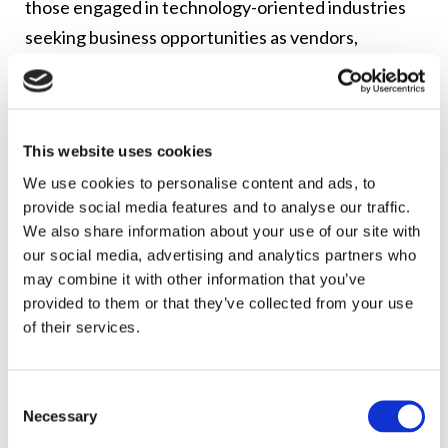
those engaged in technology-oriented industries
seeking business opportunities as vendors,
suppliers, or partners with tech and
communications companies or government
agencies. The FCC’s Public Notice and Agenda are
This website uses cookies
found
here
.
We use cookies to personalise content and ads, to
Jenell is an appointed member of the ACDDE and
provide social media features and to analyse our traffic.
serves as the co-chair of the FCC’s Planning
We also share information about your use of our site with
our social media, advertising and analytics partners who
Committee for the Symposium and Virtual Fair. She
may combine it with other information that you’ve
is also the co-lead of the ACDDE Digital
provided to them or that they’ve collected from your use
Empowerment and Inclusion Working Group,
of their services.
Digital Empowerment Subgroup, which is co-
sponsoring the Symposium and Virtual Fair with the
Consent
FCC and the Internet Association. Jenell serves as
Necessary
Selection
the chair of Lerman Senter’s
Privacy, Data Security