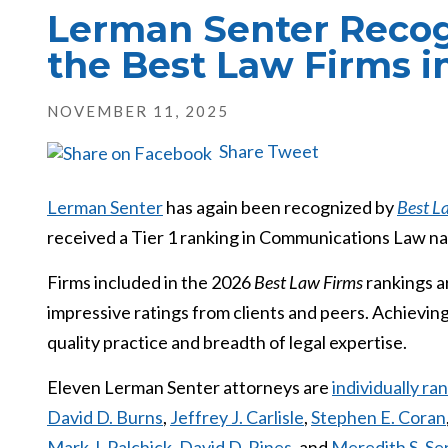
Lerman Senter Recog
the Best Law Firms i
NOVEMBER 11, 2025
Share
Tweet
Lerman Senter
has again been recognized by
Best L
received a Tier 1 ranking in Communications Law nat
Firms included in the 2026
Best Law Firms
rankings a
impressive ratings from clients and peers. Achieving
quality practice and breadth of legal expertise.
Eleven Lerman Senter attorneys are
individually r
David D. Burns
,
Jeffrey J. Carlisle
,
Stephen E. Coran
Mark J. Palchick
,
David D. Rines
, and
Meredith S. Sen