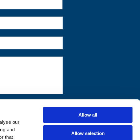
First
Allow all
alyse our
ing and
Allow selection
r that