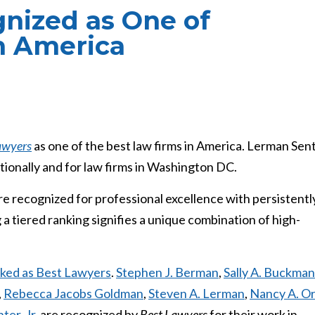
nized as One of
n America
awyers
as one of the best law firms in America. Lerman Sen
ionally and for law firms in Washington DC.
re recognized for professional excellence with persistentl
 a tiered ranking signifies a unique combination of high-
anked as Best Lawyers
.
S
tephen J. Berman
,
Sally A. Buckman
,
Rebecca Jacobs Goldman
,
Steven A. Lerman
,
Nancy A. O
ter, Jr.
are recognized by
Best Lawyers
for their work in