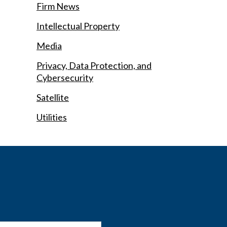
Firm News
Intellectual Property
Media
Privacy, Data Protection, and
Cybersecurity
Satellite
Utilities