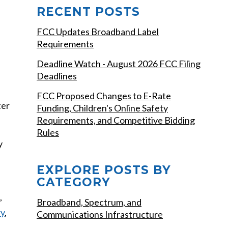
RECENT POSTS
FCC Updates Broadband Label
Requirements
Deadline Watch - August 2026 FCC Filing
Deadlines
FCC Proposed Changes to E-Rate
ter
Funding, Children's Online Safety
Requirements, and Competitive Bidding
Rules
y
EXPLORE POSTS BY
CATEGORY
,
Broadband, Spectrum, and
ry
,
Communications Infrastructure