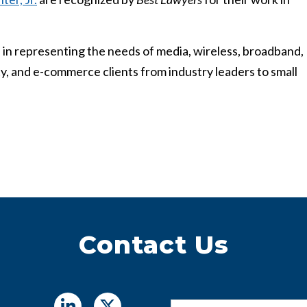
 in representing the needs of media, wireless, broadband,
erty, and e-commerce clients from industry leaders to small
Contact Us
Name
*