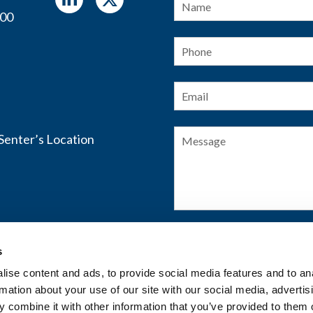
400
Phone
Email
*
Message
s
SUBMIT FORM
ise content and ads, to provide social media features and to an
rmation about your use of our site with our social media, advertis
 combine it with other information that you’ve provided to them o