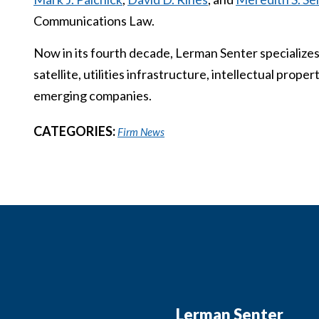
Communications Law.
Now in its fourth decade, Lerman Senter specializes
satellite, utilities infrastructure, intellectual prop
emerging companies.
CATEGORIES:
Firm News
Lerman Senter