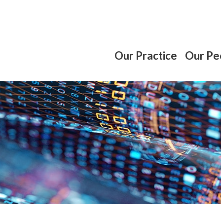
Our Practice
Our Pe