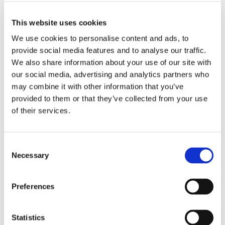
recognized Lerman Senter for the quality of our
practice and the excellence of the services we
This website uses cookies
deliver to our clients,” said Lerman Senter Manager
We use cookies to personalise content and ads, to
Sally Buckman.
provide social media features and to analyse our traffic.
We also share information about your use of our site with
Generally considered the “industry leader” and
our social media, advertising and analytics partners who
“gold standard” in delivering detailed rankings and
may combine it with other information that you’ve
provided to them or that they’ve collected from your use
insight into the world’s leading lawyers, Chambers
of their services.
and Partners is an independent research company
operating across 200 jurisdictions.
Consent
CATEGORIES:
Necessary
Firm News
Selection
RECENT POSTS
Preferences
FCC Updates Broadband Label Requirements
Statistics
Deadline Watch - August 2026 FCC Filing