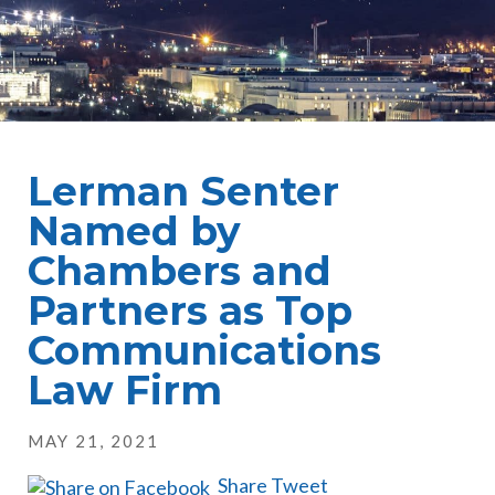
Lerman Senter
Named by
Chambers and
Partners as Top
Communications
Law Firm
MAY 21, 2021
Share
Tweet