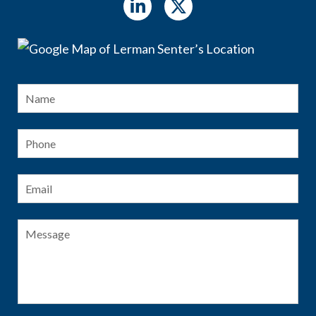
Name
*
Fir
Phone
Email
*
Message