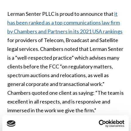
Lerman Senter PLLC is proud to announce that
it
has been ranked as a top communications law firm
by Chambers and Partners in its 2021 USA rankings
for providers of Telecom, Broadcast and Satellite
legal services. Chambers noted that Lerman Senter
is a “well-respected practice” which advises many
clients before the FCC “on regulatory matters,
spectrum auctions and relocations, as well as
general corporate and transactional work.”
Chambers quoted one client as saying: “The team is
excellent in all respects, and is responsive and
immersed in the work we give the firm.”
“We are honored that Chambers and Partners has