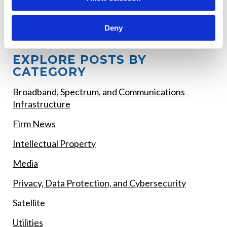
Children's Online Safety Requirements, and
Competitive Bidding Rules
Deny
EXPLORE POSTS BY
CATEGORY
Broadband, Spectrum, and Communications
Infrastructure
Firm News
Intellectual Property
Media
Privacy, Data Protection, and Cybersecurity
Satellite
Utilities