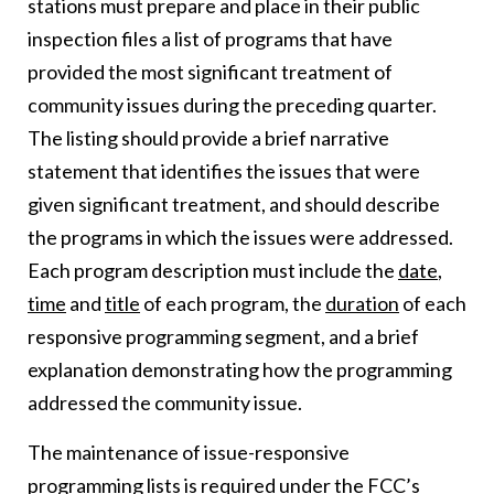
stations must prepare and place in their public
inspection files a list of programs that have
provided the most significant treatment of
community issues during the preceding quarter.
The listing should provide a brief narrative
statement that identifies the issues that were
given significant treatment, and should describe
the programs in which the issues were addressed.
Each program description must include the
date
,
time
and
title
of each program, the
duration
of each
responsive programming segment, and a brief
explanation demonstrating how the programming
addressed the community issue.
The maintenance of issue-responsive
programming lists is required under the FCC’s