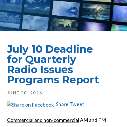
July 10 Deadline
for Quarterly
Radio Issues
Programs Report
JUNE 30, 2016
Share
Tweet
Commercial and non-commercial
AM and FM