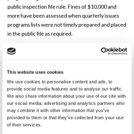
public inspection file rule. Fines of $10,000 and
more have been assessed when quarterly issues
programs lists were not timely prepared and placed
in the public file as required.
As a reminder: Many commercial radio stations
now need to upload public inspection file
documents (like quarterly issue-responsive
This website uses cookies
programming lists) to their online public inspection
We use cookies to personalise content and ads, to
files. This new online public file requirement
provide social media features and to analyse our traffic.
currently applies to commercial radio stations that
We also share information about your use of our site with
have five or more full-time employees in their
our social media, advertising and analytics partners who
employment units, and are located in one of the top
may combine it with other information that you’ve
provided to them or that they’ve collected from your use
50 Nielsen Audio markets. Other stations have until
of their services.
2018 to begin compliance with the online public file