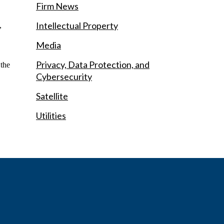
Firm News
Intellectual Property
,
Media
Privacy, Data Protection, and
 the
Cybersecurity
Satellite
Utilities