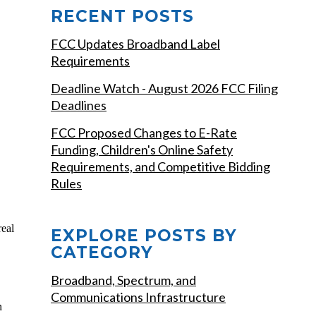
RECENT POSTS
FCC Updates Broadband Label
Requirements
Deadline Watch - August 2026 FCC Filing
Deadlines
FCC Proposed Changes to E-Rate
Funding, Children's Online Safety
Requirements, and Competitive Bidding
Rules
real
EXPLORE POSTS BY
CATEGORY
Broadband, Spectrum, and
Communications Infrastructure
n