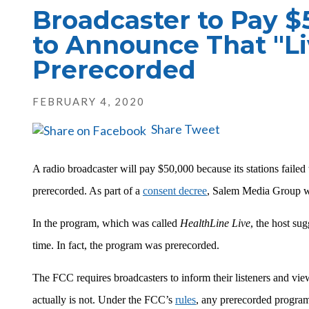
Broadcaster to Pay $5
to Announce That "L
Prerecorded
FEBRUARY 4, 2020
Share
Tweet
A radio broadcaster will pay $50,000 because its stations failed 
prerecorded. As part of a
consent decree
, Salem Media Group wi
In the program, which was called
HealthLine Live
, the host sug
time. In fact, the program was prerecorded.
The FCC requires broadcasters to inform their listeners and view
actually is not. Under the FCC’s
rules
, any prerecorded program 