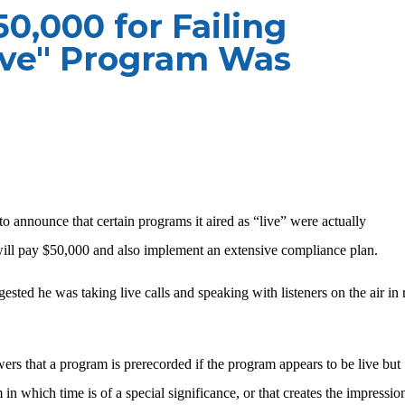
0,000 for Failing
ive" Program Was
to announce that certain programs it aired as “live” were actually
ll pay $50,000 and also implement an extensive compliance plan.
gested he was taking live calls and speaking with listeners on the air in 
ers that a program is prerecorded if the program appears to be live but
in which time is of a special significance, or that creates the impressio