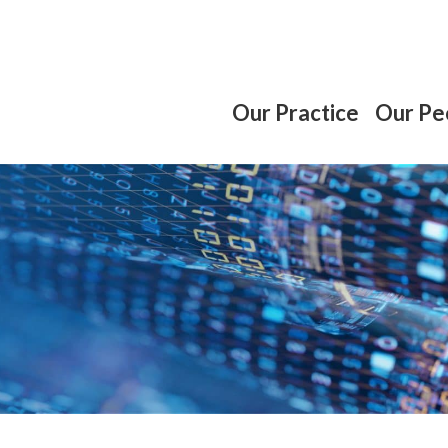
Our Practice
Our Pe