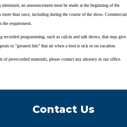
t a minimum, an announcement must be made at the beginning of the
 more than once, including during the course of the show. Commercial
m the requirement.
ng recorded programming, such as call-in and talk shows, that may give
ats or “greatest hits” that air when a host is sick or on vacation.
 of prerecorded materials, please contact any attorney in our office.
Contact Us