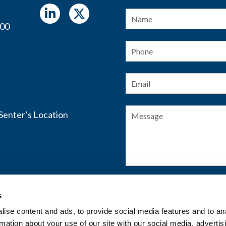
Name
*
400
Phone
Email
*
Message
s
SUBMIT FORM
ise content and ads, to provide social media features and to an
rmation about your use of our site with our social media, advertis