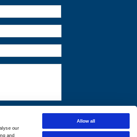
First
Allow all
alyse our
ing and