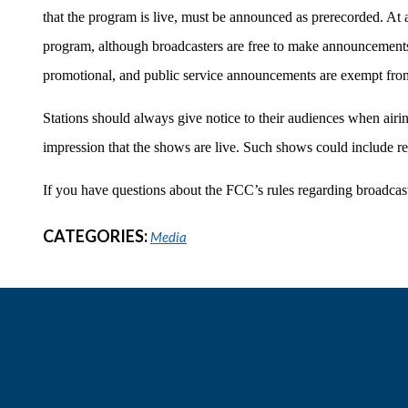
that the program is live, must be announced as prerecorded. A
program, although broadcasters are free to make announcements
promotional, and public service announcements are exempt fro
Stations should always give notice to their audiences when airi
impression that the shows are live. Such shows could include repe
If you have questions about the FCC’s rules regarding broadcasts
CATEGORIES:
Media