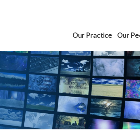
Our Practice
Our Pe