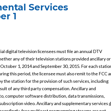
ental Services
er 1
digital television licensees must file an annual DTV
her any of their television stations provided ancillary or
 October 1, 2014 and September 30, 2015. For each statio
ring this period, the licensee must also remit to the FCC a
the station for the provision of such services, including
esult of any third party compensation. Ancillary and
to, computer software distribution, data transmissions,
d subscription video. Ancillary and supplementary services
ccordingly,
free multicast programming streams are not