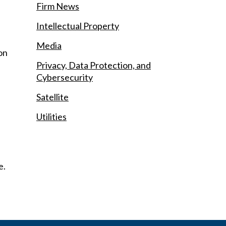
Firm News
Intellectual Property
Media
ion
Privacy, Data Protection, and
Cybersecurity
Satellite
Utilities
e.