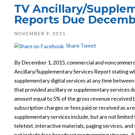
TV Ancillary/Supplem
Reports Due Decemb
NOVEMBER 9, 2015
Share
Tweet
By December 1, 2015, commercial and noncommercial 
Ancillary/Supplementary Services Report stating whet
supplementary digital services at any time between
that provided ancillary or supplementary services du
amount equal to 5% of the gross revenue received by 
subscription charges or fees paid or received as a r
supplementary services include, but are not limited 
teletext, interactive materials, paging services, an
not include
free broadcast programming streams. A