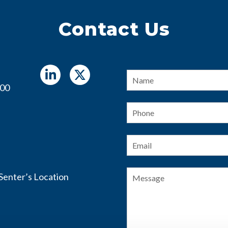
Contact Us
Name
*
400
Phone
Email
*
Message