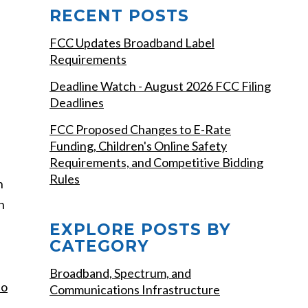
RECENT POSTS
FCC Updates Broadband Label
Requirements
Deadline Watch - August 2026 FCC Filing
Deadlines
FCC Proposed Changes to E-Rate
Funding, Children's Online Safety
Requirements, and Competitive Bidding
Rules
n
n
EXPLORE POSTS BY
CATEGORY
Broadband, Spectrum, and
do
Communications Infrastructure