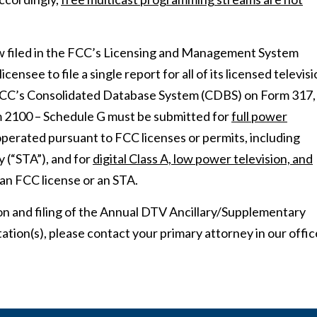
w filed in the FCC’s Licensing and Management System
nsee to file a single report for all of its licensed televis
he FCC’s Consolidated Database System (CDBS) on Form 317,
orm 2100 – Schedule G must be submitted for
full power
perated pursuant to FCC licenses or permits, including
 (“STA”), and for
digital Class A, low power television, and
an FCC license or an STA.
on and filing of the Annual DTV Ancillary/Supplementary
ation(s), please contact your primary attorney in our offic