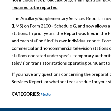
required to be reported
.
The Ancillary/Supplementary Services Report is no
(LMS) on Form 2100 – Schedule G, and now allows a lice
stations. In prior years, the Report was filed in t
and each station filed its own individual report. F
commercial and noncommercial television stations
o
stations operated under special temporary authority
television translator stations
operating pursuant to 
If you have any questions concerning the preparati
Services Report, or whether fees are due for your st
CATEGORIES:
Media