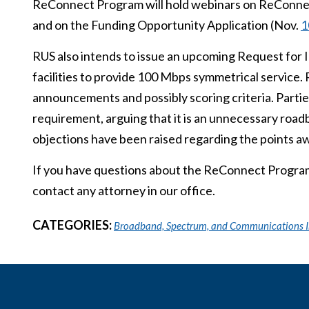
ReConnect Program will hold webinars on ReConne
and on the Funding Opportunity Application (Nov.
1
RUS also intends to issue an upcoming Request for 
facilities to provide 100 Mbps symmetrical service.
announcements and possibly scoring criteria. Parti
requirement, arguing that it is an unnecessary roadb
objections have been raised regarding the points a
If you have questions about the ReConnect Program 
contact any attorney in our office.
CATEGORIES:
Broadband, Spectrum, and Communications I