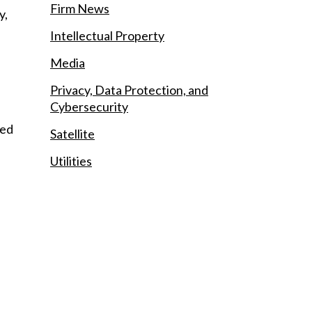
Firm News
y,
Intellectual Property
Media
Privacy, Data Protection, and
Cybersecurity
ied
Satellite
Utilities