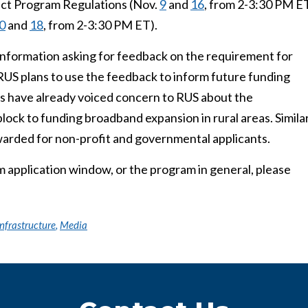
ct Program Regulations (Nov.
9
and
16
, from 2-3:30 PM E
0
and
18
, from 2-3:30 PM ET).
Information asking for feedback on the requirement for
 RUS plans to use the feedback to inform future funding
es have already voiced concern to RUS about the
lock to funding broadband expansion in rural areas. Simila
warded for non-profit and governmental applicants.
application window, or the program in general, please
nfrastructure
,
Media