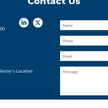
Contact Us
Name
*
400
Phone
Email
*
Message