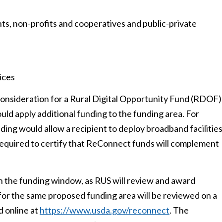
nts, non-profits and cooperatives and public-private
ices
 consideration for a Rural Digital Opportunity Fund (RDOF)
ld apply additional funding to the funding area. For
ing would allow a recipient to deploy broadband facilitie
 required to certify that ReConnect funds will complement
 in the funding window, as RUS will review and award
ed for the same proposed funding area will be reviewed on a
d online at
https://www.usda.gov/reconnect
. The