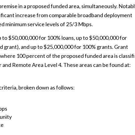
premise in a proposed funded area, simultaneously. Notabl
nificant increase from comparable broadband deployment
ed minimum service levels of 25/3 Mbps.
 to $50,000,000 for 100% loans, up to $50,000,000 for
nd grant), and up to $25,000,000 for 100% grants. Grant
where 100 percent of the proposed funded area is classif
 and Remote Area Level 4. These areas can be found at:
criteria, broken down as follows:
Mbps
unity
ce