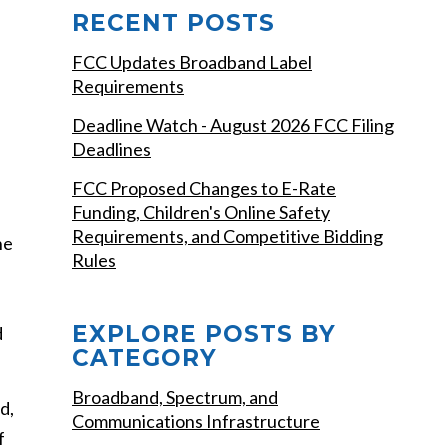
RECENT POSTS
FCC Updates Broadband Label
Requirements
Deadline Watch - August 2026 FCC Filing
Deadlines
FCC Proposed Changes to E-Rate
Funding, Children's Online Safety
Requirements, and Competitive Bidding
he
Rules
EXPLORE POSTS BY
d
CATEGORY
Broadband, Spectrum, and
d,
Communications Infrastructure
f