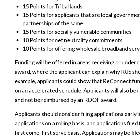
15 Points for Tribal lands
15 Points for applicants that are local governme
partnerships of the same
15 Points for socially vulnerable communities
10 Points for net neutrality commitments
10 Points for offering wholesale broadband serv
Funding will be offered in areas receiving or under
award, where the applicant can explain why RUS shou
example, applicants could show that ReConnect fund
on an accelerated schedule. Applicants will also be
and not be reimbursed by an RDOF award.
Applicants should consider filing applications early
applications on a rolling basis, and applications fil
first come, first serve basis. Applications may be file