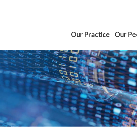
Our Practice
Our Pe