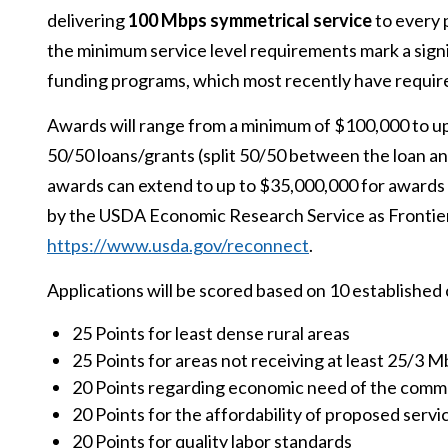
delivering
100 Mbps symmetrical service
to every 
the minimum service level requirements mark a sig
funding programs, which most recently have requir
Awards will range from a minimum of $100,000 to up
50/50 loans/grants (split 50/50 between the loan a
awards can extend to up to $35,000,000 for awards 
by the USDA Economic Research Service as Frontier
https://www.usda.gov/reconnect
.
Applications will be scored based on 10 established 
25 Points for least dense rural areas
25 Points for areas not receiving at least 25/3 
20 Points regarding economic need of the comm
20 Points for the affordability of proposed servi
20 Points for quality labor standards