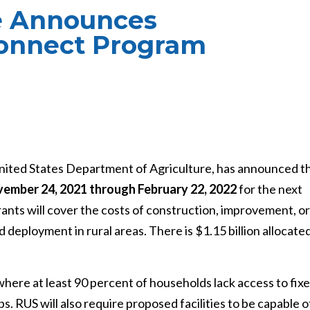
ce Announces
onnect Program
 United States Department of Agriculture, has announced t
ember 24, 2021 through February 22, 2022
for the next
ts will cover the costs of construction, improvement, or
 deployment in rural areas. There is $1.15 billion allocate
here at least 90 percent of households lack access to fixe
. RUS will also require proposed facilities to be capable o