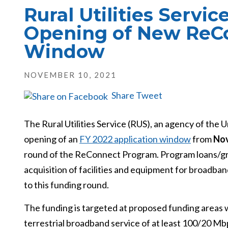
Rural Utilities Servi
Opening of New ReC
Window
NOVEMBER 10, 2021
Share
Tweet
The Rural Utilities Service (RUS), an agency of the
opening of an
FY 2022 application window
from
Nov
round of the ReConnect Program. Program loans/gran
acquisition of facilities and equipment for broadband
to this funding round.
The funding is targeted at proposed funding areas w
terrestrial broadband service of at least 100/20 Mbps