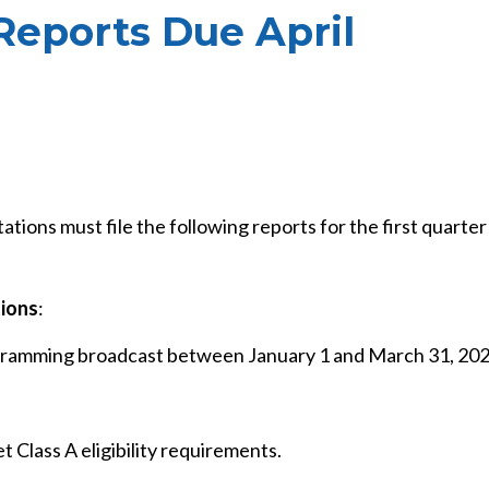
 Reports Due April
tations must file the following reports for the first quarter
tions
:
ogramming broadcast between January 1 and March 31, 202
 Class A eligibility requirements.