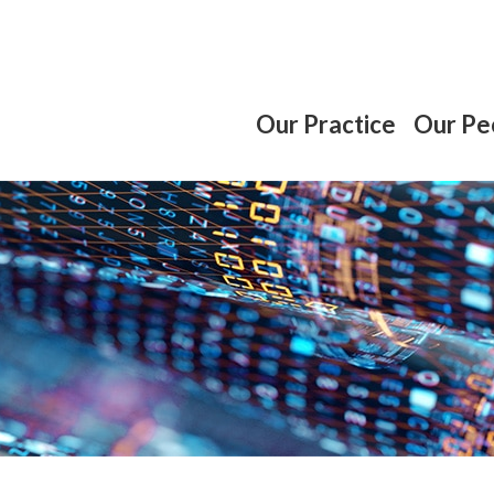
Our Practice
Our Pe