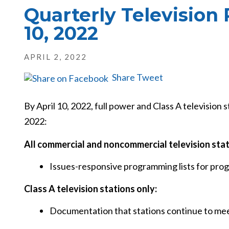
Quarterly Television
10, 2022
APRIL 2, 2022
Share
Tweet
By April 10, 2022, full power and Class A television s
2022:
All commercial and noncommercial television sta
Issues-responsive programming lists for pr
Class A television stations only:
Documentation that stations continue to meet