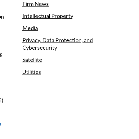
Firm News
Intellectual Property
on
Media
n
Privacy, Data Protection, and
Cybersecurity
g
Satellite
Utilities
i)
a