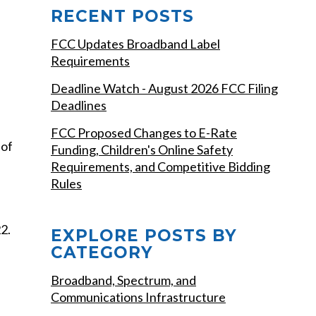
RECENT POSTS
FCC Updates Broadband Label
Requirements
Deadline Watch - August 2026 FCC Filing
Deadlines
FCC Proposed Changes to E-Rate
 of
Funding, Children's Online Safety
Requirements, and Competitive Bidding
Rules
2.
EXPLORE POSTS BY
CATEGORY
Broadband, Spectrum, and
Communications Infrastructure