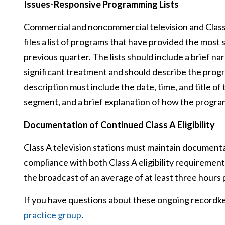
Issues-Responsive Programming Lists
Commercial and noncommercial television and Class A
files a list of programs that have provided the most
previous quarter. The lists should include a brief na
significant treatment and should describe the prog
description must include the date, time, and title 
segment, and a brief explanation of how the progra
Documentation of Continued Class A Eligibility
Class A television stations must maintain documentat
compliance with both Class A eligibility requirements
the broadcast of an average of at least three hour
If you have questions about these ongoing recordke
practice group
.