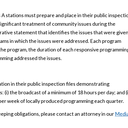
 stations must prepare and place in their public inspecti
 significant treatment of community issues during the
rrative statement that identifies the issues that were give
rams in which the issues were addressed. Each program
of the program, the duration of each responsive programmin
mming addressed the issues.
ion in their public inspection files demonstrating
: (i) the broadcast of a minimum of 18 hours per day; and (i
s per week of locally produced programming each quarter.
eping obligations, please contact an attorney in our
Medi