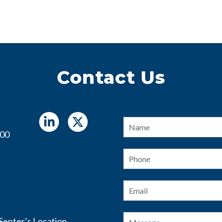
Contact Us
Name
*
400
Phone
Email
*
Message