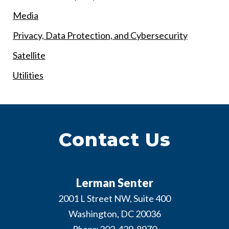
Media
Privacy, Data Protection, and Cybersecurity
Satellite
Utilities
Contact Us
Lerman Senter
2001 L Street NW, Suite 400
Washington
,
DC
20036