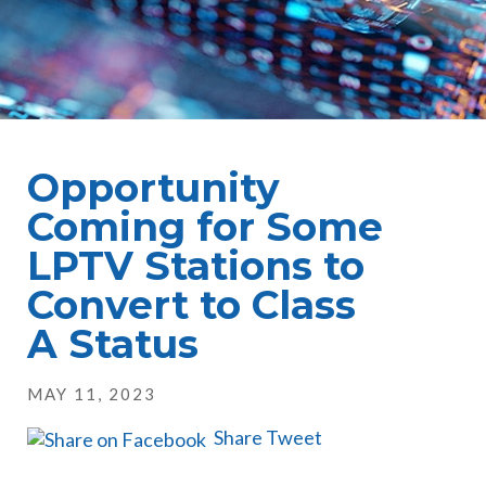
Opportunity
Coming for Some
LPTV Stations to
Convert to Class
A Status
MAY 11, 2023
Share
Tweet