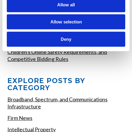
RECENT POSTS
Allow all
FCC Updates Broadband Label Requirements
Allow selection
Deadline Watch - August 2026 FCC Filing
Deadlines
Deny
FCC Proposed Changes to E-Rate Funding,
Children's Online Safety Requirements, and
Competitive Bidding Rules
EXPLORE POSTS BY
CATEGORY
Broadband, Spectrum, and Communications
Infrastructure
Firm News
Intellectual Property