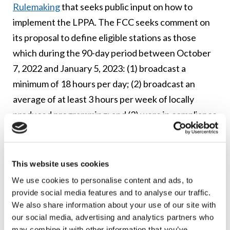
Rulemaking
that seeks public input on how to
implement the LPPA. The FCC seeks comment on
its proposal to define eligible stations as those
which during the 90-day period between October
7, 2022 and January 5, 2023: (1) broadcast a
minimum of 18 hours per day; (2) broadcast an
average of at least 3 hours per week of locally
produced programming; and (3) were in compliance
with the FCC’s requirements for LPTV stations.
Additional questions and proposals the FCC is
This website uses cookies
seeking comment on include: (i) the type of
We use cookies to personalise content and ads, to
documentation applicants should submit with Class
provide social media features and to analyse our traffic.
A conversion applications; (ii) alternative eligibility
We also share information about your use of our site with
criteria to consider; (iii) that LPTV stations
our social media, advertising and analytics partners who
may combine it with other information that you’ve