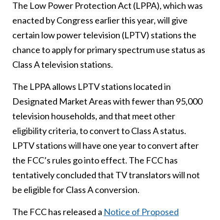
The Low Power Protection Act (LPPA), which was
enacted by Congress earlier this year, will give
certain low power television (LPTV) stations the
chance to apply for primary spectrum use status as
Class A television stations.
The LPPA allows LPTV stations located in
Designated Market Areas with fewer than 95,000
television households, and that meet other
eligibility criteria, to convert to Class A status.
LPTV stations will have one year to convert after
the FCC’s rules go into effect. The FCC has
tentatively concluded that TV translators will not
be eligible for Class A conversion.
The FCC has released a
Notice of Proposed