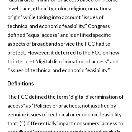
level, race, ethnicity, color, religion, or national
origin” while taking into account “issues of
technical and economic feasibility.” Congress
defined “equal access” and identified specific
aspects of broadband service the FCC had to
protect. However, it deferred to the FCC on how
to interpret “digital discrimination of access” and
“issues of technical and economic feasibility.”
Definitions
The FCC defined the term “digital discrimination of
access” as “Policies or practices, not justified by
genuine issues of technical or economic feasibility,
that: (1) differentially impact consumers’ access to