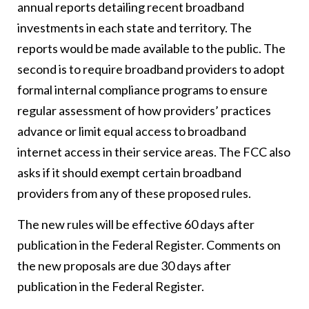
annual reports detailing recent broadband
investments in each state and territory. The
reports would be made available to the public. The
second is to require broadband providers to adopt
formal internal compliance programs to ensure
regular assessment of how providers’ practices
advance or limit equal access to broadband
internet access in their service areas. The FCC also
asks if it should exempt certain broadband
providers from any of these proposed rules.
The new rules will be effective 60 days after
publication in the Federal Register. Comments on
the new proposals are due 30 days after
publication in the Federal Register.