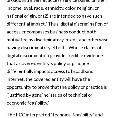
broadband internet access service based on their
income level, race, ethnicity, color, religion, or
national origin, or (2) are intended to have such
differential impact.” Thus, digital discrimination of
access encompasses business conduct both
motivated by discriminatory intent, and otherwise
having discriminatory effects. Where claims of
digital discrimination provide credible evidence
that a covered entity’s policy or practice
differentially impacts access to broadband
internet, the covered entity will have the
opportunity to prove that the policy or practice is
“justified by genuine issues of technical or
economic feasibility.”
The FCC interpreted “technical feasibility” and