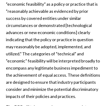
“economic feasibility” as a policy or practice that is
“reasonably achievable as evidenced by prior
success by covered entities under similar
circumstances or demonstrated [technological
advances or new economic conditions] clearly
indicating that the policy or practice in question
may reasonably be adopted, implemented, and
utilized.” The categories of “technical” and
“economic” feasibility will be interpreted broadly to
encompass any legitimate business impediment to
the achievement of equal access. These definitions
are designed to ensure that industry participants
consider and minimize the potential discriminatory
impacts of their policies and practices.