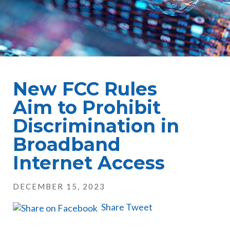
New FCC Rules
Aim to Prohibit
Discrimination in
Broadband
Internet Access
DECEMBER 15, 2023
Share
Tweet