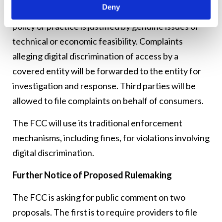
Deny
entity will have the burden of proving a particular
policy or practice is justified by genuine issues of
technical or economic feasibility. Complaints
alleging digital discrimination of access by a
covered entity will be forwarded to the entity for
investigation and response. Third parties will be
allowed to file complaints on behalf of consumers.
The FCC will use its traditional enforcement
mechanisms, including fines, for violations involving
digital discrimination.
Further Notice of Proposed Rulemaking
The FCC is asking for public comment on two
proposals. The first is to require providers to file