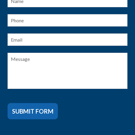
Phone
Email
*
Message
SUBMIT FORM