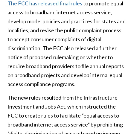
Th
e FCC has released final rules
to promote equal
access to broadband internet access service,
develop model policies and practices for states and
localities, and revise the public complaint process
to accept consumer complaints of digital
discrimination. The FCC also released a further
notice of proposed rulemaking on whether to
require broadband providers to file annual reports
on broadband projects and develop internal equal
access compliance programs.
The new rules resulted from the Infrastructure
Investment and Jobs Act, which instructed the
FCC to create rules to facilitate “equal access to
broadband internet access service” by prohibiting
“digital discrimination of access based on income