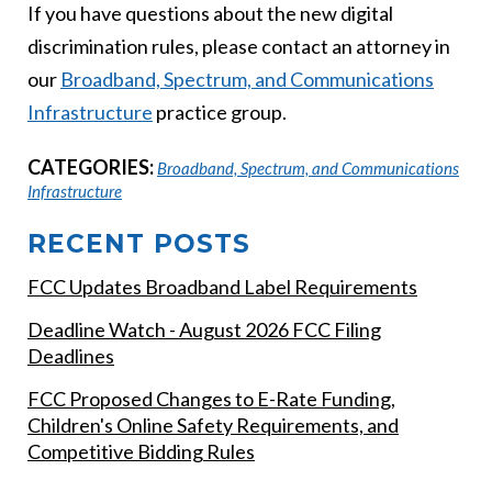
If you have questions about the new digital
discrimination rules, please contact an attorney in
our
Broadban
d, Spectrum, and Communications
Infrastructure
practice group.
CATEGORIES:
Broadband, Spectrum, and Communications
Infrastructure
RECENT POSTS
FCC Updates Broadband Label Requirements
Deadline Watch - August 2026 FCC Filing
Deadlines
FCC Proposed Changes to E-Rate Funding,
Children's Online Safety Requirements, and
Competitive Bidding Rules