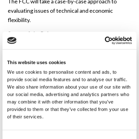
The FCC will take a case-by-case approach to
evaluating issues of technical and economic
flexibility.
Scope of the Rules
Congress did not specify which businesses are
subject to the digital discrimination provisions.
This website uses cookies
Instead, the FCC was given the task of determining
We use cookies to personalise content and ads, to
who it could prevent from engaging in digital
provide social media features and to analyse our traffic.
discrimination, and the extent to which consumers
We also share information about your use of our site with
would be protected by the new rules. The FCC
our social media, advertising and analytics partners who
may combine it with other information that you’ve
structured the digital discrimination rules broadly.
provided to them or that they’ve collected from your use
of their services.
Entities that are covered by the rules include
broadband internet access service providers and
entities that “facilitate and affect consumer access
Consent