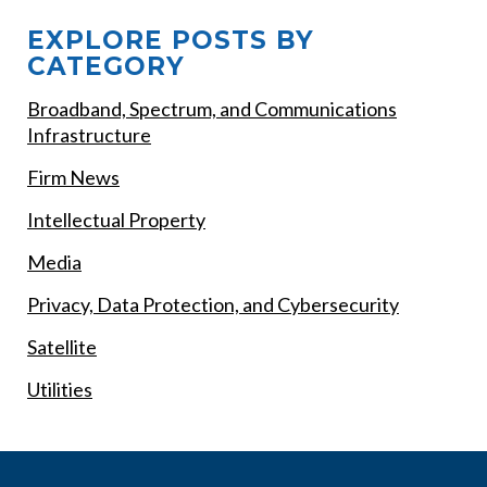
EXPLORE POSTS BY
CATEGORY
Broadband, Spectrum, and Communications
Infrastructure
Firm News
Intellectual Property
Media
Privacy, Data Protection, and Cybersecurity
Satellite
Utilities