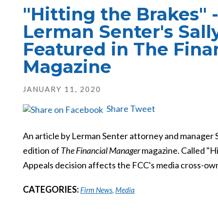
"Hitting the Brakes" -
Lerman Senter's Sal
Featured in The Fina
Magazine
JANUARY 11, 2020
Share
Tweet
An article by Lerman Senter attorney and manager 
edition of
The Financial Manager
magazine. Called "Hi
Appeals decision affects the FCC's media cross-own
CATEGORIES:
Firm News
,
Media