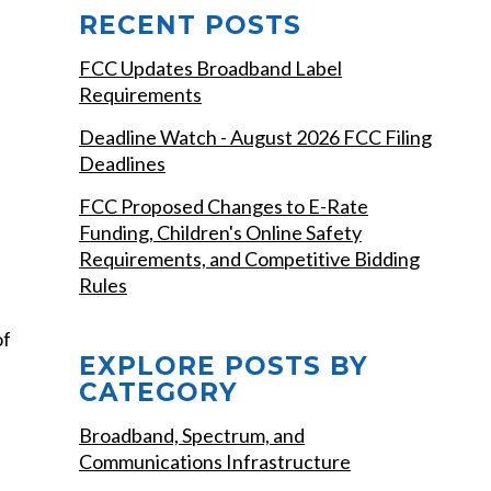
RECENT POSTS
FCC Updates Broadband Label
Requirements
Deadline Watch - August 2026 FCC Filing
Deadlines
FCC Proposed Changes to E-Rate
Funding, Children's Online Safety
Requirements, and Competitive Bidding
Rules
of
EXPLORE POSTS BY
CATEGORY
Broadband, Spectrum, and
Communications Infrastructure