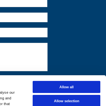
First
Allow all
alyse our
ing and
Allow selection
r that