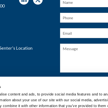
400
Phone
Email
*
Message
s
SUBMIT FORM
ise content and ads, to provide social media features and to an
rmation about your use of our site with our social media, advertis
 combine it with other information that you’ve provided to them o