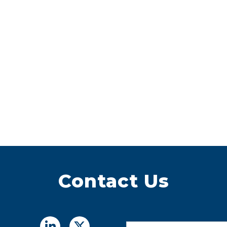
Contact Us
Name
*