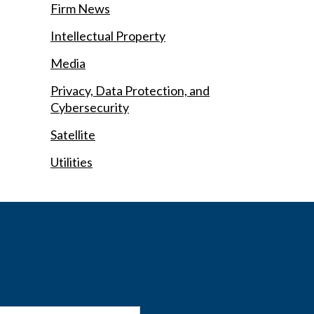
Firm News
Intellectual Property
Media
Privacy, Data Protection, and
Cybersecurity
Satellite
Utilities