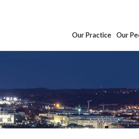
Our Practice
Our Pe