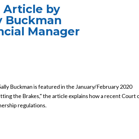
 Article by
ly Buckman
ncial Manager
Sally Buckman is featured in the January/February 2020
tting the Brakes," the article explains how a recent Court 
ership regulations.