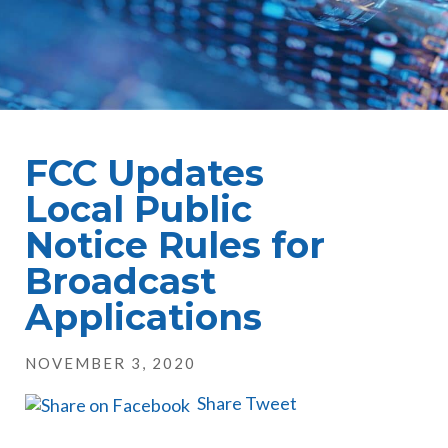
FCC Updates
Local Public
Notice Rules for
Broadcast
Applications
NOVEMBER 3, 2020
Share
Tweet