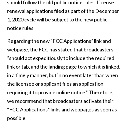
should follow the old public notice rules. License
renewal applications filed as part of the December
1, 2020 cycle will be subject to the new public
notice rules.
Regarding the new “FCC Applications” link and
webpage, the FCC has stated that broadcasters
“should act expeditiously to include the required
link or tab, and the landing page to which it is linked,
in a timely manner, but in no event later than when
the licensee or applicant files an application
requiring it to provide online notice.” Therefore,
we recommend that broadcasters activate their
“FCC Applications” links and webpages as soon as
possible.