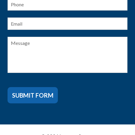
Phone
Email
*
Message
SUBMIT FORM