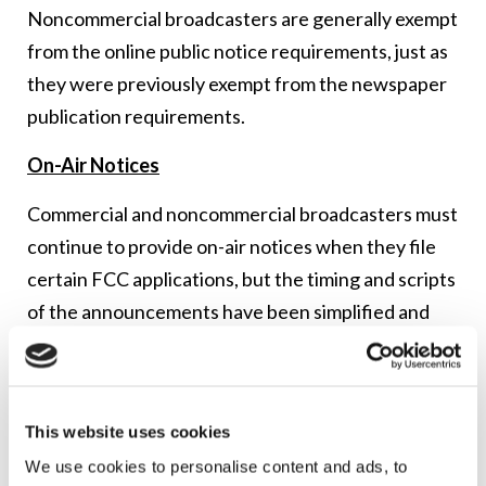
Noncommercial broadcasters are generally exempt
from the online public notice requirements, just as
they were previously exempt from the newspaper
publication requirements.
On-Air Notices
Commercial and noncommercial broadcasters must
continue to provide on-air notices when they file
certain FCC applications, but the timing and scripts
of the announcements have been simplified and
standardized.
Regardless of the type of FCC application filed, a
broadcaster will now air six announcements during
This website uses cookies
the four weeks that follow the filing of the
We use cookies to personalise content and ads, to