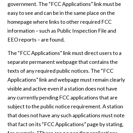
government. The “FCC Applications” link must be
easy to see and can be in the same place on the
homepage where links to other required FCC
information – such as Public Inspection File and
EEO reports – are found.
The “FCC Applications” link must direct users to a
separate permanent webpage that contains the
texts of any required public notices. The “FCC
Applications” link and webpage must remain clearly
visible and active even if a station does not have
any currently pending FCC applications that are
subject to the public notice requirement. A station
that does not have any such applications must note
that fact on its “FCC Applications” page by stating,