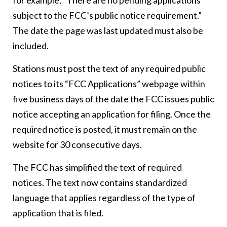
for example, “There are no pending applications
subject to the FCC’s public notice requirement.”
The date the page was last updated must also be
included.
Stations must post the text of any required public
notices to its “FCC Applications” webpage within
five business days of the date the FCC issues public
notice accepting an application for filing. Once the
required notice is posted, it must remain on the
website for 30 consecutive days.
The FCC has simplified the text of required
notices. The text now contains standardized
language that applies regardless of the type of
application that is filed.