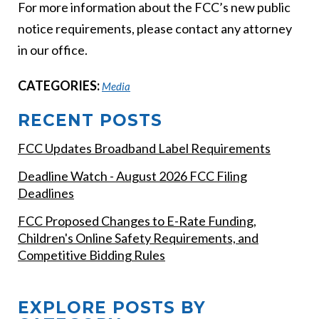
For more information about the FCC’s new public
notice requirements, please contact any attorney
in our office.
CATEGORIES:
Media
RECENT POSTS
FCC Updates Broadband Label Requirements
Deadline Watch - August 2026 FCC Filing
Deadlines
FCC Proposed Changes to E-Rate Funding,
Children's Online Safety Requirements, and
Competitive Bidding Rules
EXPLORE POSTS BY