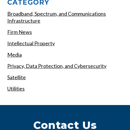
CATEGORY
Broadband, Spectrum, and Communications
Infrastructure
Firm News
Intellectual Property
Media
Privacy, Data Protection, and Cybersecurity
Satellite
Utilities
Contact Us