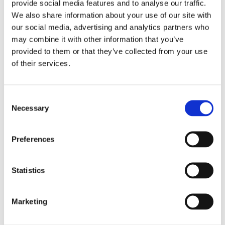
application. The announcements can air any time
provide social media features and to analyse our traffic.
We also share information about your use of our site with
between 7 AM and 11 PM on weekdays, as long as
our social media, advertising and analytics partners who
they are broadcast on six different days and at
may combine it with other information that you’ve
least one airs each week during the four-week
provided to them or that they’ve collected from your use
period. The announcements must begin within five
of their services.
business days of when the FCC issues public notice
of acceptance of the filing. If a station broadcasts
Consent
primarily in a foreign language, the announcement
Necessary
Selection
should be made in that language. Pre-filing
announcements for license renewal applications
Preferences
are no longer required.
Statistics
Radio or television stations that multicast are only
required to air announcements on their primary
Marketing
program streams. For television, the on-air
announcement must use visuals with the full text of