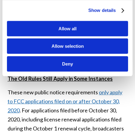
the announcement when the information is being
Show details
orally presented by the announcer.
Stations filing for license renewal are still required
Allow all
to upload to their public inspection files
Allow selection
certifications that they have aired the required
announcements, along with a list of the dates and
Deny
times the announcements aired.
The Old Rules Still Apply in Some Instances
These new public notice requirements
only apply
to FCC applications filed on or after October 30,
2020
. For applications filed before October 30,
2020, including license renewal applications filed
during the October 1 renewal cycle, broadcasters