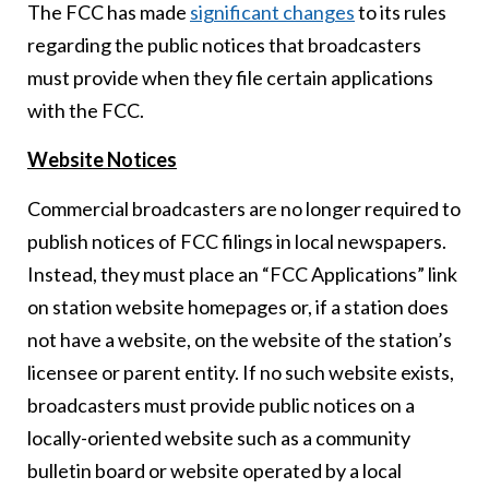
The FCC has made
significant changes
to its rules
regarding the public notices that broadcasters
must provide when they file certain applications
with the FCC.
Website Notices
Commercial broadcasters are no longer required to
publish notices of FCC filings in local newspapers.
Instead, they must place an “FCC Applications” link
on station website homepages or, if a station does
not have a website, on the website of the station’s
licensee or parent entity. If no such website exists,
broadcasters must provide public notices on a
locally-oriented website such as a community
bulletin board or website operated by a local