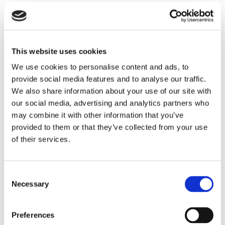
Radio station management should always make
sure their stations comply with all sponsorship
identification rules and other disclosure
This website uses cookies
requirements. Management may want to
We use cookies to personalise content and ads, to
implement written payola policies and require
provide social media features and to analyse our traffic.
employees to review and sign affidavits that
We also share information about your use of our site with
our social media, advertising and analytics partners who
demonstrate an understanding of the payola rules
may combine it with other information that you’ve
and a commitment to comply with them.
provided to them or that they’ve collected from your use
of their services.
If you have questions about complying with payola
restrictions or need assistance drafting a written
payola policy or affidavit form, please contact any
Consent
Necessary
Selection
attorney in our office.
CATEGORIES:
Media
Preferences