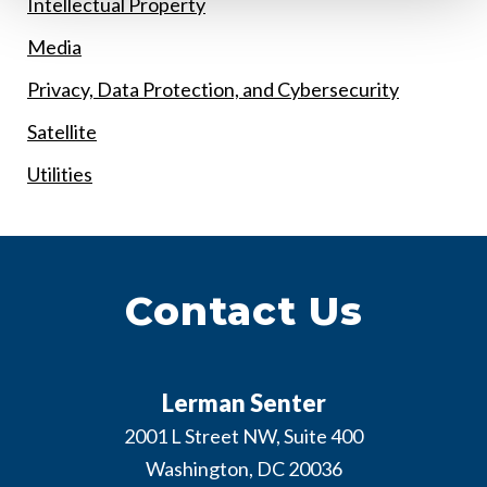
Intellectual Property
Media
Privacy, Data Protection, and Cybersecurity
Satellite
Utilities
Contact Us
Lerman Senter
2001 L Street NW, Suite 400
Washington
,
DC
20036