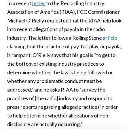
In a recent
letter
to the Recording Industry
Association of America (RIAA), FCC Commissioner
Michael O’Rielly requested that the RIAA help look
into recent allegations of payola in the radio
industry. The letter follows a Rolling Stone
article
claiming that the practice of pay-for-play, or payola,
is rampant. O’Rielly says that his goal is “to get to
the bottom of existing industry practices to
determine whether the law is being followed or
whether any problematic conduct must be
addressed,” and he asks RIAA to “survey the
practices of [the radio] industry and respond to
press reports regarding alleged practices in order
to help determine whether allegations of non-
disclosure are actually occurring.”