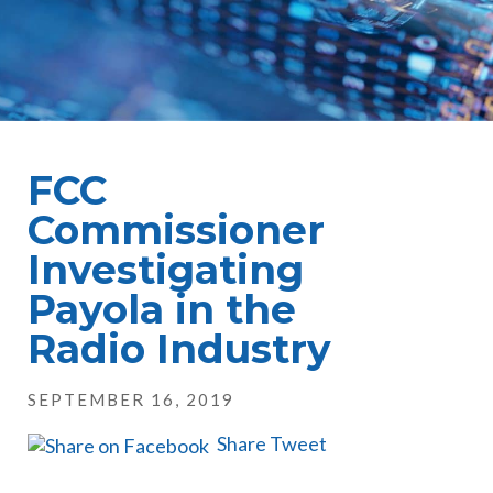
FCC
Commissioner
Investigating
Payola in the
Radio Industry
SEPTEMBER 16, 2019
Share
Tweet