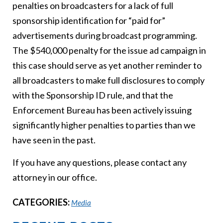
penalties on broadcasters for a lack of full
sponsorship identification for “paid for”
advertisements during broadcast programming.
The $540,000 penalty for the issue ad campaign in
this case should serve as yet another reminder to
all broadcasters to make full disclosures to comply
with the Sponsorship ID rule, and that the
Enforcement Bureau has been actively issuing
significantly higher penalties to parties than we
have seen in the past.
If you have any questions, please contact any
attorney in our office.
CATEGORIES:
Media