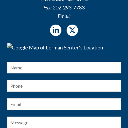
Fax:
202-293-7783
Email:
Name
*
Fir
Phone
Email
*
Message