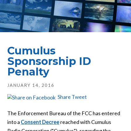
Cumulus
Sponsorship ID
Penalty
JANUARY 14, 2016
Share
Tweet
The Enforcement Bureau of the FCC has entered
into a
Consent Decree
reached with Cumulus
Radio Corporation (“Cumulus”), regarding the