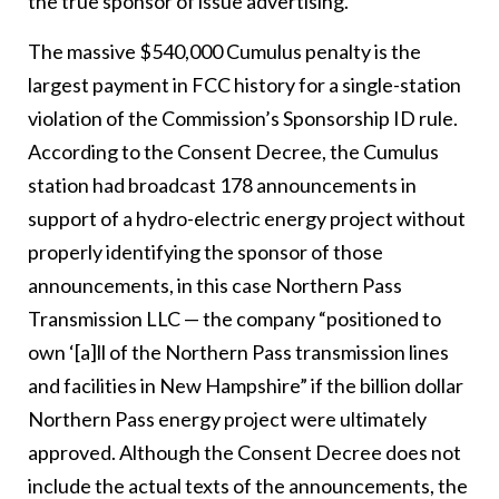
the true sponsor of issue advertising.
The massive $540,000 Cumulus penalty is the
largest payment in FCC history for a single-station
violation of the Commission’s Sponsorship ID rule.
According to the Consent Decree, the Cumulus
station had broadcast 178 announcements in
support of a hydro-electric energy project without
properly identifying the sponsor of those
announcements, in this case Northern Pass
Transmission LLC — the company “positioned to
own ‘[a]ll of the Northern Pass transmission lines
and facilities in New Hampshire” if the billion dollar
Northern Pass energy project were ultimately
approved. Although the Consent Decree does not
include the actual texts of the announcements, the