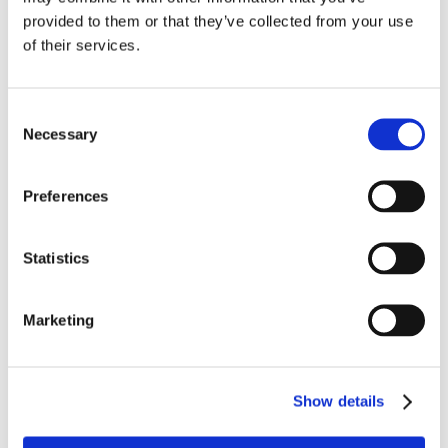
name or the name of the product is included in the
provided to them or that they’ve collected from your use
advertisement itself, and it is clear to the public
of their services.
that the mention of the advertiser’s name
identifies it as the sponsor of the advertisement.
Consent
Necessary
Selection
In this case, Cumulus argued that the station’s
employees were aware of the Sponsorship ID
Preferences
rules, and that the inclusion of Northern Pass
project in the ads was sufficient to comply with the
Statistics
FCC’s rules because use of the term made it
apparent to the public who was behind the
Marketing
advertisements. The Enforcement Bureau
disagreed, and concluded that despite references
to the “Northern Pass Project” and/or the
Show details
“Northern Pass” in the announcements, the
advertisements violated the Sponsorship ID rules