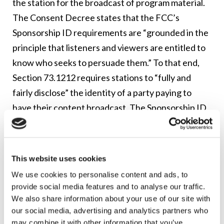
the station for the broadcast of program material.
The Consent Decree states that the FCC’s
Sponsorship ID requirements are “grounded in the
principle that listeners and viewers are entitled to
know who seeks to persuade them.” To that end,
Section 73.1212 requires stations to “fully and
fairly disclose” the identity of a party paying to
have their content broadcast. The Sponsorship ID
rules distinguish between advertisements for
“commercial products and services” and those
which involve “controversial issues of public
This website uses cookies
importance.” Commercial products and services do
We use cookies to personalise content and ads, to
not need a clear statement indicating whether
provide social media features and to analyse our traffic.
advertisement is “paid for” or “sponsored by” a
We also share information about your use of our site with
our social media, advertising and analytics partners who
particular company, if the company’s name, trade
may combine it with other information that you’ve