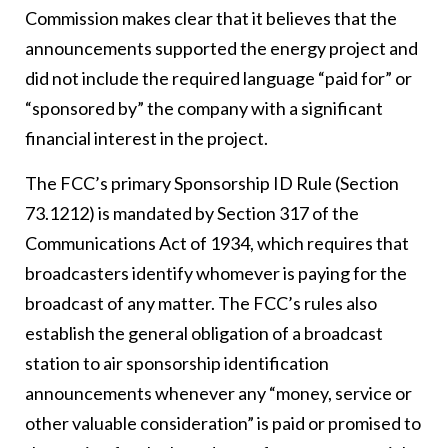
Commission makes clear that it believes that the
announcements supported the energy project and
did not include the required language “paid for” or
“sponsored by” the company with a significant
financial interest in the project.
The FCC’s primary Sponsorship ID Rule (Section
73.1212) is mandated by Section 317 of the
Communications Act of 1934, which requires that
broadcasters identify whomever is paying for the
broadcast of any matter. The FCC’s rules also
establish the general obligation of a broadcast
station to air sponsorship identification
announcements whenever any “money, service or
other valuable consideration” is paid or promised to