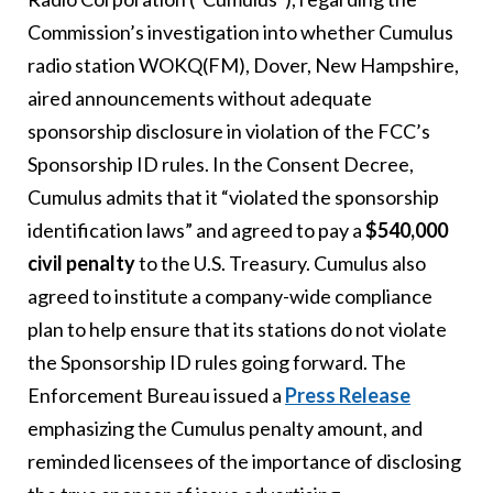
Commission’s investigation into whether Cumulus
radio station WOKQ(FM), Dover, New Hampshire,
aired announcements without adequate
sponsorship disclosure in violation of the FCC’s
Sponsorship ID rules. In the Consent Decree,
Cumulus admits that it “violated the sponsorship
identification laws” and agreed to pay a
$540,000
civil penalty
to the U.S. Treasury. Cumulus also
agreed to institute a company-wide compliance
plan to help ensure that its stations do not violate
the Sponsorship ID rules going forward. The
Enforcement Bureau issued a
Press Release
emphasizing the Cumulus penalty amount, and
reminded licensees of the importance of disclosing