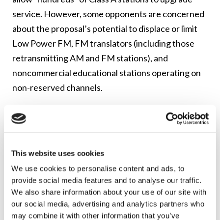
service. However, some opponents are concerned
about the proposal’s potential to displace or limit
Low Power FM, FM translators (including those
retransmitting AM and FM stations), and
noncommercial educational stations operating on
non-reserved channels.
The petition also proposes the establishment of a
“show cause” procedure under which a Class A
station that wants to upgrade to Class C4 status
could file an application that would force co-
This website uses cookies
channel or adjacent channel facilities that have
We use cookies to personalise content and ads, to
provide social media features and to analyse our traffic.
operated with less than maximum class facilities for
We also share information about your use of our site with
over 10 years to either construct at the maximum
our social media, advertising and analytics partners who
facilities or accept a binding Section 73.215
may combine it with other information that you’ve