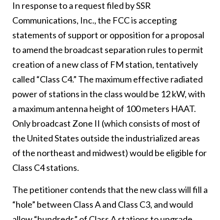
In response to a request filed by SSR
Communications, Inc., the FCC is accepting
statements of support or opposition for a proposal
to amend the broadcast separation rules to permit
creation of a new class of FM station, tentatively
called “Class C4.” The maximum effective radiated
power of stations in the class would be 12 kW, with
a maximum antenna height of 100 meters HAAT.
Only broadcast Zone II (which consists of most of
the United States outside the industrialized areas
of the northeast and midwest) would be eligible for
Class C4 stations.
The petitioner contends that the new class will fill a
“hole” between Class A and Class C3, and would
allow “hundreds” of Class A stations to upgrade