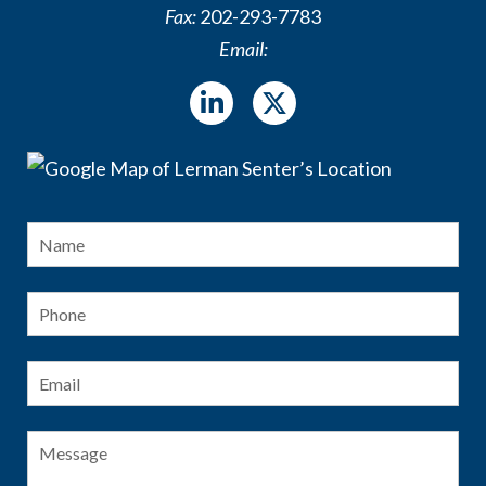
Fax:
202-293-7783
Email:
Name
*
Fir
Phone
Email
*
Message