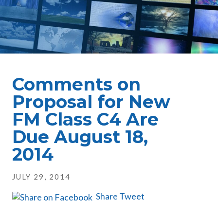
Comments on
Proposal for New
FM Class C4 Are
Due August 18,
2014
JULY 29, 2014
Share
Tweet