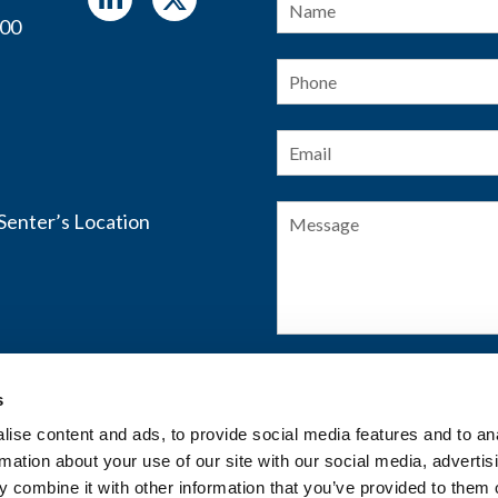
400
Phone
Email
*
Message
s
SUBMIT FORM
ise content and ads, to provide social media features and to an
rmation about your use of our site with our social media, advertis
 combine it with other information that you’ve provided to them o