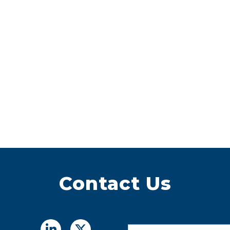
Contact Us
Name
*