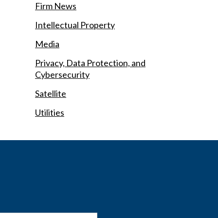
Firm News
Intellectual Property
Media
Privacy, Data Protection, and
Cybersecurity
Satellite
Utilities