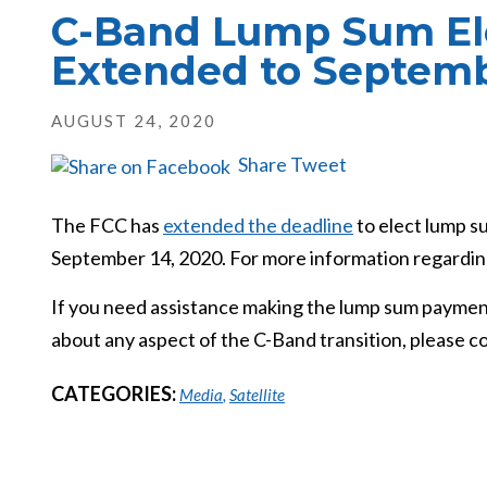
C-Band Lump Sum Ele
Extended to Septemb
AUGUST 24, 2020
Share
Tweet
The FCC has
extended the deadline
to elect lump s
September 14, 2020. For more information regarding
If you need assistance making the lump sum payment
about any aspect of the C-Band transition, please co
CATEGORIES:
Media
,
Satellite