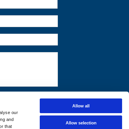
First
Allow all
alyse our
ing and
Allow selection
r that