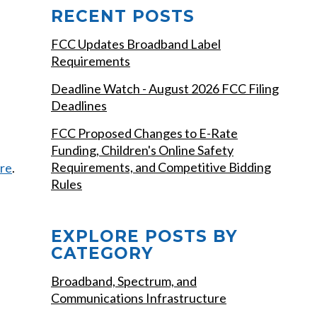
RECENT POSTS
FCC Updates Broadband Label
Requirements
Deadline Watch - August 2026 FCC Filing
Deadlines
FCC Proposed Changes to E-Rate
Funding, Children's Online Safety
Requirements, and Competitive Bidding
re
.
Rules
EXPLORE POSTS BY
CATEGORY
Broadband, Spectrum, and
Communications Infrastructure