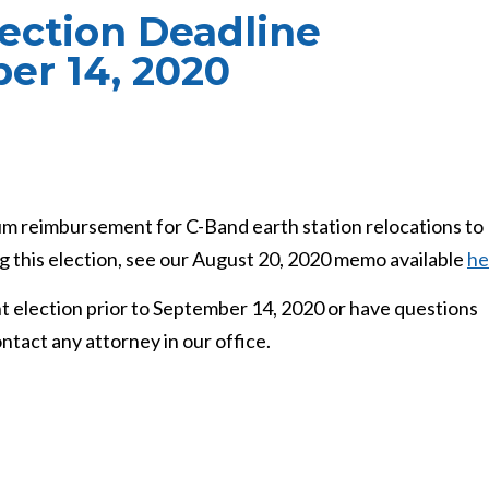
ction Deadline
er 14, 2020
um reimbursement for C-Band earth station relocations to
 this election, see our August 20, 2020 memo available
he
 election prior to September 14, 2020 or have questions
ntact any attorney in our office.