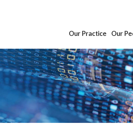
Our Practice
Our Pe