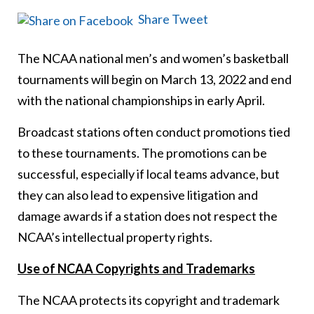
Share
Tweet
The NCAA national men’s and women’s basketball
tournaments will begin on March 13, 2022 and end
with the national championships in early April.
Broadcast stations often conduct promotions tied
to these tournaments. The promotions can be
successful, especially if local teams advance, but
they can also lead to expensive litigation and
damage awards if a station does not respect the
NCAA’s intellectual property rights.
Use of NCAA Copyrights and Trademarks
The NCAA protects its copyright and trademark