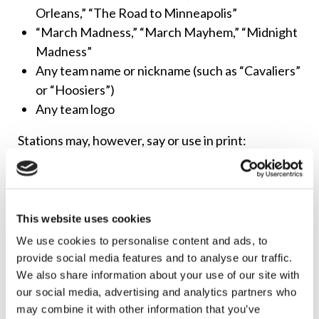
Orleans,” “The Road to Minneapolis”
“March Madness,” “March Mayhem,” “Midnight
Madness”
Any team name or nickname (such as “Cavaliers”
or “Hoosiers”)
Any team logo
Stations may, however, say or use in print:
“The college basketball championship”
“The national semifinals of the college
basketball championship”
This website uses cookies
The dates of the games
We use cookies to personalise content and ads, to
The names of the colleges that are competing,
provide social media features and to analyse our traffic.
but not the team names
We also share information about your use of our site with
our social media, advertising and analytics partners who
The NCAA holds dozens of copyrights and
may combine it with other information that you’ve