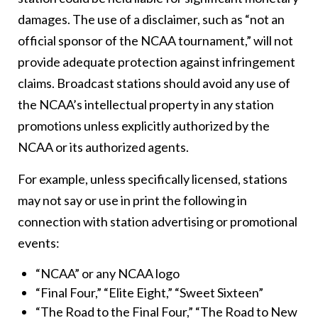
damages. The use of a disclaimer, such as “not an
official sponsor of the NCAA tournament,” will not
provide adequate protection against infringement
claims. Broadcast stations should avoid any use of
the NCAA’s intellectual property in any station
promotions unless explicitly authorized by the
NCAA or its authorized agents.
For example, unless specifically licensed, stations
may not say or use in print the following in
connection with station advertising or promotional
events:
“NCAA” or any NCAA logo
“Final Four,” “Elite Eight,” “Sweet Sixteen”
“The Road to the Final Four,” “The Road to New