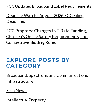
FCC Updates Broadband Label Requirements
Deadline Watch - August 2026 FCC Filing
Deadlines
FCC Proposed Changes to E-Rate Funding,
Children's Online Safety Requirements, and
Competitive Bidding Rules
EXPLORE POSTS BY
CATEGORY
Broadband, Spectrum, and Communications
Infrastructure
Firm News
Intellectual Property