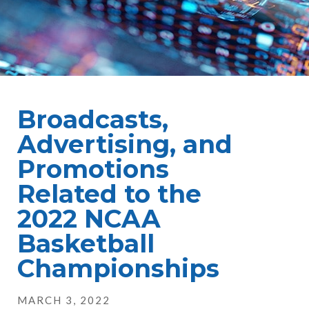
Broadcasts,
Advertising, and
Promotions
Related to the
2022 NCAA
Basketball
Championships
MARCH 3, 2022