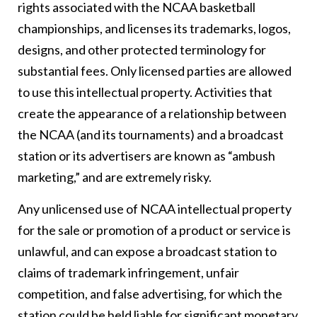
rights associated with the NCAA basketball
championships, and licenses its trademarks, logos,
designs, and other protected terminology for
substantial fees. Only licensed parties are allowed
to use this intellectual property. Activities that
create the appearance of a relationship between
the NCAA (and its tournaments) and a broadcast
station or its advertisers are known as “ambush
marketing,” and are extremely risky.
Any unlicensed use of NCAA intellectual property
for the sale or promotion of a product or service is
unlawful, and can expose a broadcast station to
claims of trademark infringement, unfair
competition, and false advertising, for which the
station could be held liable for significant monetary