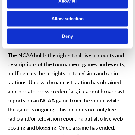
permission from the NCAA to allow tickets to be
Allow all
given away in contests or promotions. In such
cases, stations should confirm with the sponsor
Allow selection
that it has the required written authorization.
Deny
News Reporting on the Tournaments
The NCAA holds the rights to all live accounts and
descriptions of the tournament games and events,
and licenses these rights to television and radio
stations. Unless a broadcast station has obtained
appropriate press credentials, it cannot broadcast
reports on an NCAA game from the venue while
the game is ongoing. This includes not only live
radio and/or television reporting but also live web
posting and blogging. Once a game has ended,