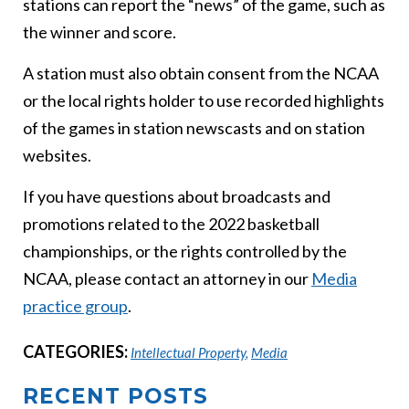
stations can report the “news” of the game, such as
the winner and score.
A station must also obtain consent from the NCAA
or the local rights holder to use recorded highlights
of the games in station newscasts and on station
websites.
If you have questions about broadcasts and
promotions related to the 2022 basketball
championships, or the rights controlled by the
NCAA, please contact an attorney in our
Media
practice group
.
CATEGORIES:
Intellectual Property
,
Media
RECENT POSTS